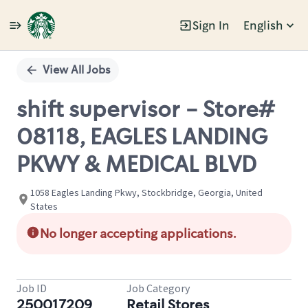
Sign In
English
Single
Position
View All Jobs
shift supervisor - Store#
08118, EAGLES LANDING
PKWY & MEDICAL BLVD
1058 Eagles Landing Pkwy, Stockbridge, Georgia, United
States
No longer accepting applications.
Job ID
Job Category
250017209
Retail Stores