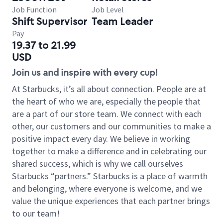
Job Function
Job Level
Shift Supervisor
Team Leader
Pay
19.37 to 21.99
USD
Join us and inspire with every cup!
At Starbucks, it’s all about connection. People are at
the heart of who we are, especially the people that
are a part of our store team. We connect with each
other, our customers and our communities to make a
positive impact every day. We believe in working
together to make a difference and in celebrating our
shared success, which is why we call ourselves
Starbucks “partners.” Starbucks is a place of warmth
and belonging, where everyone is welcome, and we
value the unique experiences that each partner brings
to our team!