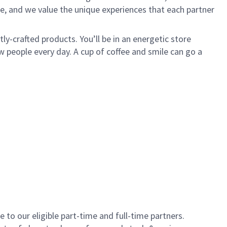
e, and we value the unique experiences that each partner
y-crafted products. You’ll be in an energetic store
 people every day. A cup of coffee and smile can go a
to our eligible part-time and full-time partners.