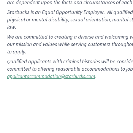
are dependent upon the facts and circumstances of each 
Starbucks is an Equal Opportunity Employer. All qualified 
physical or mental disability, sexual orientation, marital 
law.
We are committed to creating a diverse and welcoming wo
our mission and values while serving customers throughou
to apply.
Qualified applicants with criminal histories will be consi
committed to offering reasonable accommodations to job ap
.
applicantaccommodation@starbucks.com