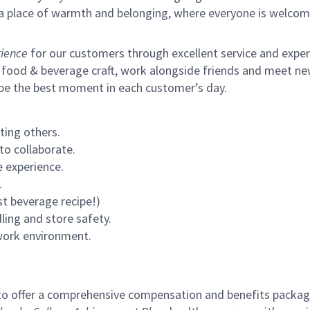
s a place of warmth and belonging, where everyone is welcom
ience
for our customers through excellent service and expertl
 food & beverage craft, work alongside friends and meet new
 be the best moment in each customer’s day.
ting others.
to collaborate.
 experience.
.
st beverage recipe!)
ling and store safety.
 work environment.
to offer a comprehensive compensation and benefits package 