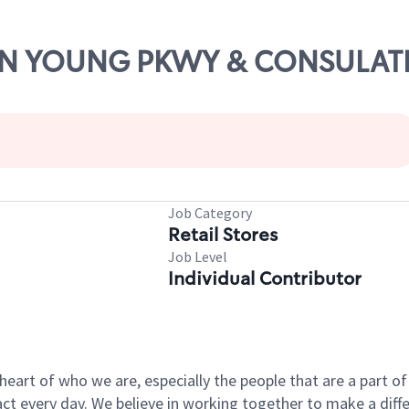
JOHN YOUNG PKWY & CONSULAT
Job Category
Retail Stores
Job Level
Individual Contributor
e heart of who we are, especially the people that are a part 
 every day. We believe in working together to make a differ