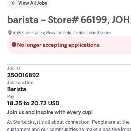
View All Jobs
barista - Store# 66199, 
9165 S John Young Pkwy, Orlando, Florida, United States
No longer accepting applications.
Job ID
250016892
Job Function
Barista
Pay
18.25 to 20.72 USD
Join us and inspire with every cup!
At Starbucks, it’s all about connection. People are at th
customers and our communities to make a positive impact