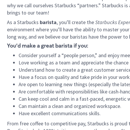
why we call ourselves Starbucks “partners.” Starbucks i
brings to our team!
As a Starbucks
barista
, you’ll create the
Starbucks Exper
environment where you’ll have the ability to master your
long way, and we believe our baristas have the power to
You’d make a great barista if you:
Consider yourself a “people person,” and enjoy mee
Love working as a team and appreciate the chance 
Understand how to create a great customer service
Have a focus on quality and take pride in your work
Are open to learning new things (especially the late
Are comfortable with responsibilities like cash-hand
Can keep cool and calm in a fast-paced, energetic
Can maintain a clean and organized workspace.
Have excellent communications skills.
From free coffee to competitive pay, Starbucks is proud 