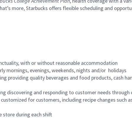
bucks College Achievement Plan
, health coverage with a var
hat’s more, Starbucks offers flexible scheduling and opportun
nctuality, with or without reasonable accommodation
arly mornings, evenings, weekends, nights and/or holidays
ing providing quality beverages and food products, cash han
ing discovering and responding to customer needs through 
customized for customers, including recipe changes such as
 store during each shift