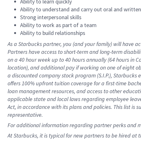
Ability to learn quickly
Ability to understand and carry out oral and writte
Strong interpersonal skills
Ability to work as part of a team
Ability to build relationships
As a Starbucks
partner
, you (and your family) will have ac
Partners have access to
short
-
term and long
-
term disabili
on a
40 hour
week up to
40 hours
annually (
64 hours
in Ca
location
),
and
additional pay
if working
on
one of
eight
o
a
discounted company stock
program
(S.I.P.), Starbucks
offers
100%
upfront
tuition
coverage
for a first-time bac
loan management resources
,
and access to other educat
applicable state and local laws
regarding
employee leave 
Act,
in accordance with
its
plans and
policies.
This list is
representative.
For
additional
information regarding partner
perks
and 
At Starbucks, it is typical for new partners to be hired at