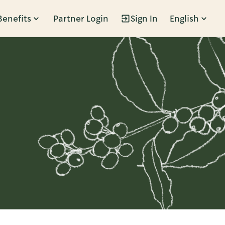
Benefits
Partner Login
Sign In
English