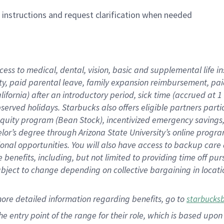
n instructions and request clarification when needed
cess to medical, dental, vision,
basic
and supplemental
life 
ty,
paid parental leave,
f
amily
e
xpansion
r
eimbursement,
pai
lifornia)
after an introductory period
,
sick time (
accrued at
1
bserved
holidays
.
Starbucks also offers
eligible partners
parti
 equity program
(
Bean Stock
)
,
incentivized
emergency savings
helor’s degree through Arizona
State University’s online progr
ional
opportunities
.
You will also have access to backup care
benefits, including, but not limited to providing time off
pur
 subject to change depending on collective bargaining in loca
more
detailed
information
regarding
benefits, go to
starbucks
 the entry point of the range for their role, which is based u