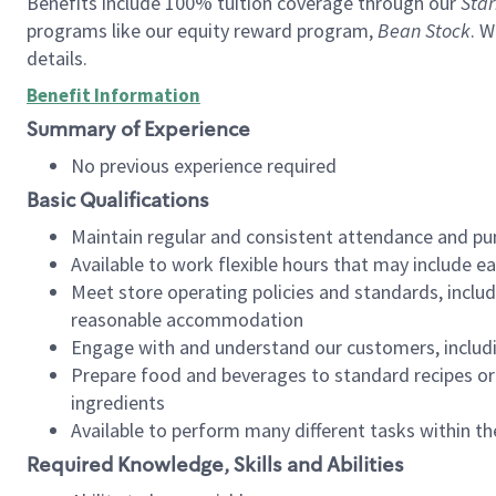
Benefits include 100% tuition coverage through our
Star
programs like our equity reward program,
Bean Stock
. W
details.
Benefit Information
Summary of Experience
No previous experience required
Basic Qualifications
Maintain regular and consistent attendance and pu
Available to work flexible hours that may include e
Meet store operating policies and standards, includ
reasonable accommodation
Engage with and understand our customers, includ
Prepare food and beverages to standard recipes or 
ingredients
Available to perform many different tasks within the
Required Knowledge, Skills and Abilities