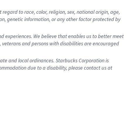
gard to race, color, religion, sex, national origin, age,
ion, genetic information, or any other factor protected by
d experiences. We believe that enables us to better meet
 veterans and persons with disabilities are encouraged
state and local ordinances. Starbucks Corporation is
ommodation due to a disability, please contact us at