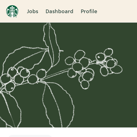
Jobs
Dashboard
Profile
Single
Position