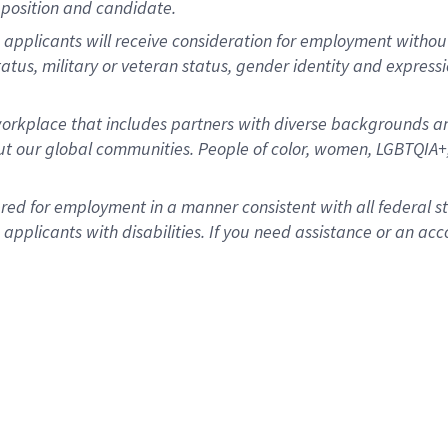
position and candidate.
applicants will receive consideration for employment without re
status, military or veteran status, gender identity and express
rkplace that includes partners with diverse backgrounds an
t our global communities. People of color, women, LGBTQIA+,
dered for employment in a manner consistent with all federal 
plicants with disabilities. If you need assistance or an acc