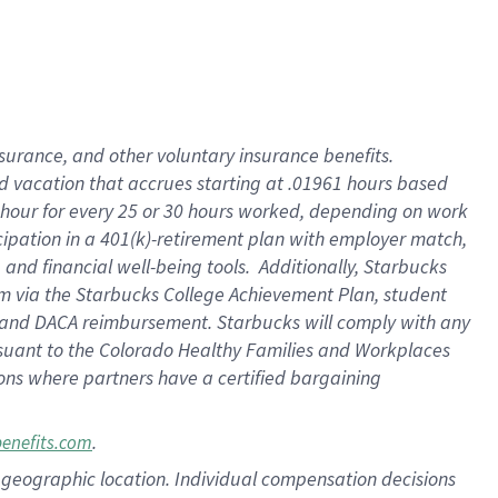
insurance
, and
other voluntary insurance benefits
.
d vacation
that
accrue
s starting
at .01961 hours based
 hour for every
25 or 30 hours worked
,
depending on work
cipation in a
401(k)-retirement
plan
with employer match
,
,
and
financial well-being tools
.
Additionally, Starbucks
am
via
the
Starbucks College Achievement Plan
, student
and
DACA reimbursement.
Starbucks will
comply with
any
suant to
the Colorado Healthy Families and Workplaces
tions where partners have a certified bargaining
.
benefits.com
pon geographic location. Individual compensation decisions