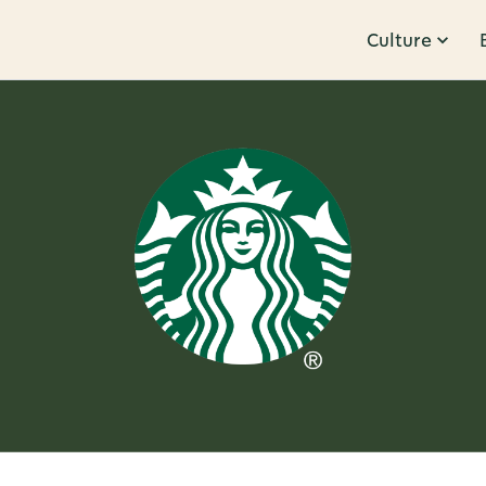
Culture