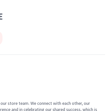
E
of our store team. We connect with each other, our
ence and in celebrating our shared success, which is