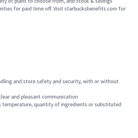
iety of plans to choose from, and stock & savings
ities for paid time off. Visit starbucksbenefits.com for
dling and store safety and security, with or without
clear and pleasant communication
 temperature, quantity of ingredients or substituted