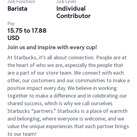
Job Function
Job Level
Barista
Individual
Contributor
Pay
15.75 to 17.88
USD
Join us and inspire with every cup!
At Starbucks, it’s all about connection. People are at
the heart of who we are, especially the people that
are a part of our store team. We connect with each
other, our customers and our communities to make a
positive impact every day. We believe in working
together to make a difference and in celebrating our
shared success, which is why we call ourselves
Starbucks “partners.” Starbucks is a place of warmth
and belonging, where everyone is welcome, and we
value the unique experiences that each partner brings
to our team!