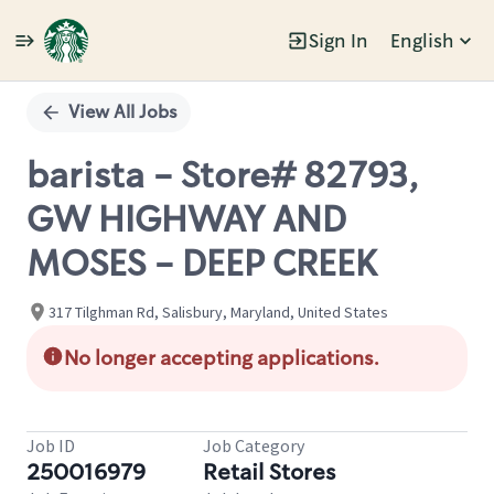
Sign In
English
Single
Position
View All Jobs
barista - Store# 82793,
GW HIGHWAY AND
MOSES - DEEP CREEK
317 Tilghman Rd, Salisbury, Maryland, United States
No longer accepting applications.
Job ID
Job Category
250016979
Retail Stores