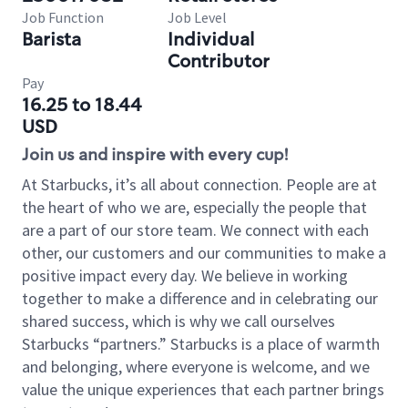
Job Function
Job Level
Barista
Individual
Contributor
Pay
16.25 to 18.44
USD
Join us and inspire with every cup!
At Starbucks, it’s all about connection. People are at
the heart of who we are, especially the people that
are a part of our store team. We connect with each
other, our customers and our communities to make a
positive impact every day. We believe in working
together to make a difference and in celebrating our
shared success, which is why we call ourselves
Starbucks “partners.” Starbucks is a place of warmth
and belonging, where everyone is welcome, and we
value the unique experiences that each partner brings