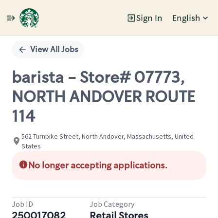
Sign In
English
Single
Position
View All Jobs
barista - Store# 07773,
NORTH ANDOVER ROUTE
114
562 Turnpike Street, North Andover, Massachusetts, United
States
No longer accepting applications.
Job ID
Job Category
250017082
Retail Stores