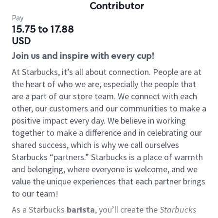
Contributor
Pay
15.75 to 17.88
USD
Join us and inspire with every cup!
At Starbucks, it’s all about connection. People are at
the heart of who we are, especially the people that
are a part of our store team. We connect with each
other, our customers and our communities to make a
positive impact every day. We believe in working
together to make a difference and in celebrating our
shared success, which is why we call ourselves
Starbucks “partners.” Starbucks is a place of warmth
and belonging, where everyone is welcome, and we
value the unique experiences that each partner brings
to our team!
As a Starbucks
barista
, you’ll create the
Starbucks