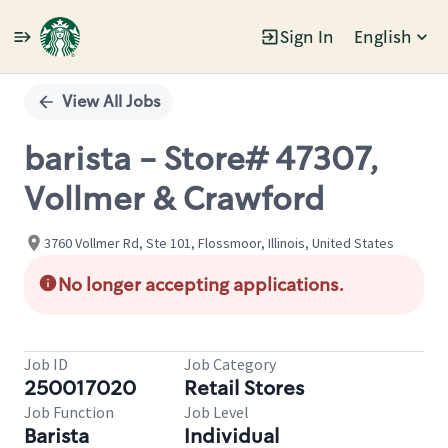
Sign In
English
Single
Position
View All Jobs
barista - Store# 47307,
Vollmer & Crawford
3760 Vollmer Rd, Ste 101, Flossmoor, Illinois, United States
No longer accepting applications.
Job ID
Job Category
250017020
Retail Stores
Job Function
Job Level
Barista
Individual