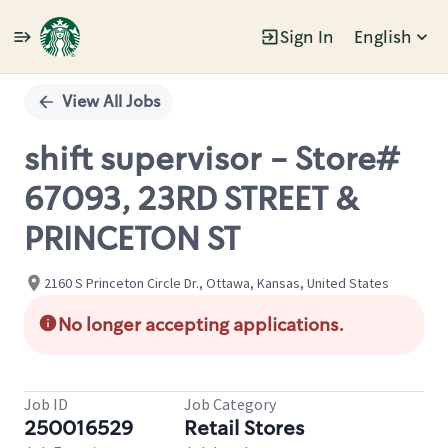
Sign In
English
Single
Position
View All Jobs
shift supervisor - Store#
67093, 23RD STREET &
PRINCETON ST
2160 S Princeton Circle Dr., Ottawa, Kansas, United States
No longer accepting applications.
Job ID
Job Category
250016529
Retail Stores