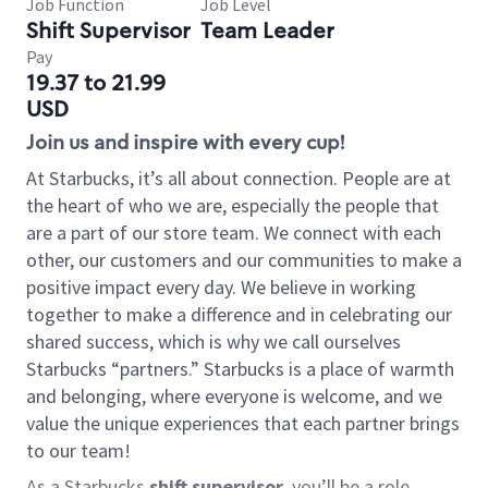
Job Function
Job Level
Shift Supervisor
Team Leader
Pay
19.37 to 21.99
USD
Join us and inspire with every cup!
At Starbucks, it’s all about connection. People are at
the heart of who we are, especially the people that
are a part of our store team. We connect with each
other, our customers and our communities to make a
positive impact every day. We believe in working
together to make a difference and in celebrating our
shared success, which is why we call ourselves
Starbucks “partners.” Starbucks is a place of warmth
and belonging, where everyone is welcome, and we
value the unique experiences that each partner brings
to our team!
As a Starbucks
shift supervisor
, you’ll be a role