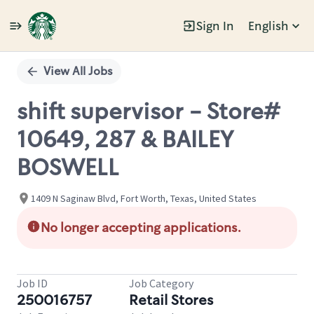
Sign In
English
Single
Position
View All Jobs
shift supervisor - Store#
10649, 287 & BAILEY
BOSWELL
1409 N Saginaw Blvd, Fort Worth, Texas, United States
No longer accepting applications.
Job ID
Job Category
250016757
Retail Stores