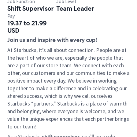
Job Function
Job Level
Shift Supervisor
Team Leader
Pay
19.37 to 21.99
USD
Join us and inspire with every cup!
At Starbucks, it’s all about connection. People are at
the heart of who we are, especially the people that
are a part of our store team. We connect with each
other, our customers and our communities to make a
positive impact every day. We believe in working
together to make a difference and in celebrating our
shared success, which is why we call ourselves
Starbucks “partners.” Starbucks is a place of warmth
and belonging, where everyone is welcome, and we
value the unique experiences that each partner brings
to our team!
As a Starbucks
shift supervisor
, you’ll be a role