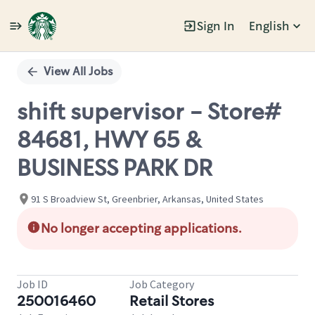
Sign In
English
Single
Position
View All Jobs
shift supervisor - Store#
84681, HWY 65 &
BUSINESS PARK DR
91 S Broadview St, Greenbrier, Arkansas, United States
No longer accepting applications.
Job ID
Job Category
250016460
Retail Stores