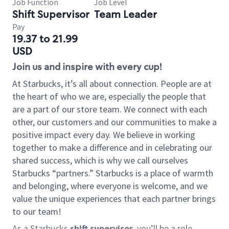
Job Function
Job Level
Shift Supervisor
Team Leader
Pay
19.37 to 21.99
USD
Join us and inspire with every cup!
At Starbucks, it’s all about connection. People are at
the heart of who we are, especially the people that
are a part of our store team. We connect with each
other, our customers and our communities to make a
positive impact every day. We believe in working
together to make a difference and in celebrating our
shared success, which is why we call ourselves
Starbucks “partners.” Starbucks is a place of warmth
and belonging, where everyone is welcome, and we
value the unique experiences that each partner brings
to our team!
As a Starbucks
shift supervisor
, you’ll be a role