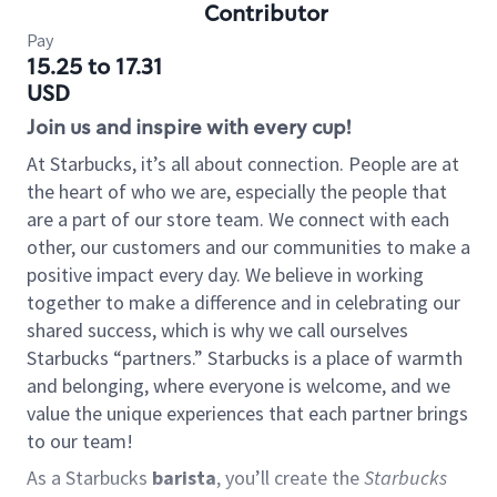
Contributor
Pay
15.25 to 17.31
USD
Join us and inspire with every cup!
At Starbucks, it’s all about connection. People are at
the heart of who we are, especially the people that
are a part of our store team. We connect with each
other, our customers and our communities to make a
positive impact every day. We believe in working
together to make a difference and in celebrating our
shared success, which is why we call ourselves
Starbucks “partners.” Starbucks is a place of warmth
and belonging, where everyone is welcome, and we
value the unique experiences that each partner brings
to our team!
As a Starbucks
barista
, you’ll create the
Starbucks