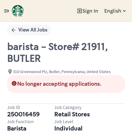
Sign In
English
Single
Position
View All Jobs
barista - Store# 21911,
BUTLER
310 Greenwood Plz, Butler, Pennsylvania, United States
No longer accepting applications.
Job ID
Job Category
250016459
Retail Stores
Job Function
Job Level
Barista
Individual