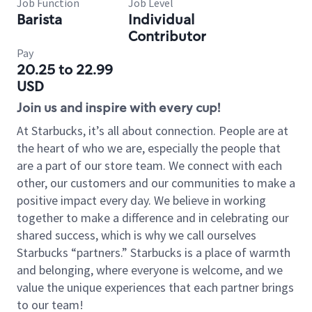
Job Function
Job Level
Barista
Individual
Contributor
Pay
20.25 to 22.99
USD
Join us and inspire with every cup!
At Starbucks, it’s all about connection. People are at
the heart of who we are, especially the people that
are a part of our store team. We connect with each
other, our customers and our communities to make a
positive impact every day. We believe in working
together to make a difference and in celebrating our
shared success, which is why we call ourselves
Starbucks “partners.” Starbucks is a place of warmth
and belonging, where everyone is welcome, and we
value the unique experiences that each partner brings
to our team!