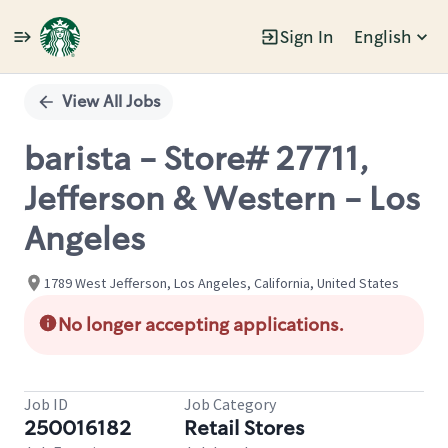
Sign In
English
Single
Position
View All Jobs
barista - Store# 27711,
Jefferson & Western - Los
Angeles
1789 West Jefferson, Los Angeles, California, United States
No longer accepting applications.
Job ID
Job Category
250016182
Retail Stores