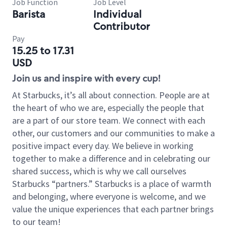
Job Function
Job Level
Barista
Individual
Contributor
Pay
15.25 to 17.31
USD
Join us and inspire with every cup!
At Starbucks, it’s all about connection. People are at
the heart of who we are, especially the people that
are a part of our store team. We connect with each
other, our customers and our communities to make a
positive impact every day. We believe in working
together to make a difference and in celebrating our
shared success, which is why we call ourselves
Starbucks “partners.” Starbucks is a place of warmth
and belonging, where everyone is welcome, and we
value the unique experiences that each partner brings
to our team!