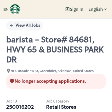
Sign In
English
Single
Position
View All Jobs
barista - Store# 84681,
HWY 65 & BUSINESS PARK
DR
91 S Broadview St, Greenbrier, Arkansas, United States
No longer accepting applications.
Job ID
Job Category
250016202
Retail Stores