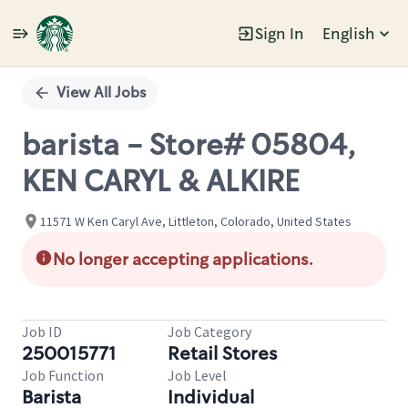
Sign In
English
Single
Position
View All Jobs
barista - Store# 05804,
KEN CARYL & ALKIRE
11571 W Ken Caryl Ave, Littleton, Colorado, United States
No longer accepting applications.
Job ID
Job Category
250015771
Retail Stores
Job Function
Job Level
Barista
Individual