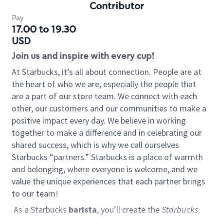
Contributor
Pay
17.00 to 19.30
USD
Join us and inspire with every cup!
At Starbucks, it’s all about connection. People are at
the heart of who we are, especially the people that
are a part of our store team. We connect with each
other, our customers and our communities to make a
positive impact every day. We believe in working
together to make a difference and in celebrating our
shared success, which is why we call ourselves
Starbucks “partners.” Starbucks is a place of warmth
and belonging, where everyone is welcome, and we
value the unique experiences that each partner brings
to our team!
As a Starbucks
barista
, you’ll create the
Starbucks