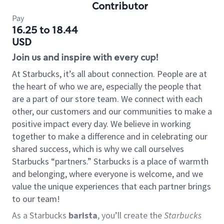
Contributor
Pay
16.25 to 18.44
USD
Join us and inspire with every cup!
At Starbucks, it’s all about connection. People are at
the heart of who we are, especially the people that
are a part of our store team. We connect with each
other, our customers and our communities to make a
positive impact every day. We believe in working
together to make a difference and in celebrating our
shared success, which is why we call ourselves
Starbucks “partners.” Starbucks is a place of warmth
and belonging, where everyone is welcome, and we
value the unique experiences that each partner brings
to our team!
As a Starbucks
barista
, you’ll create the
Starbucks