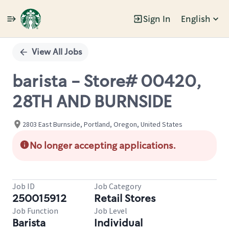
Sign In
English
Single
Position
View All Jobs
barista - Store# 00420,
28TH AND BURNSIDE
2803 East Burnside, Portland, Oregon, United States
No longer accepting applications.
Job ID
Job Category
250015912
Retail Stores
Job Function
Job Level
Barista
Individual