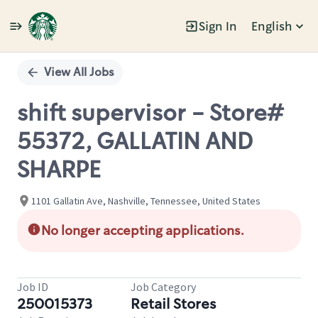
Sign In
English
Single
Position
View All Jobs
shift supervisor - Store#
55372, GALLATIN AND
SHARPE
1101 Gallatin Ave, Nashville, Tennessee, United States
No longer accepting applications.
Job ID
Job Category
250015373
Retail Stores