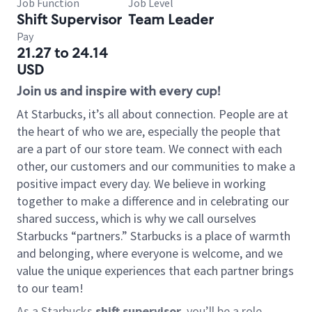
Job Function
Job Level
Shift Supervisor
Team Leader
Pay
21.27 to 24.14
USD
Join us and inspire with every cup!
At Starbucks, it’s all about connection. People are at
the heart of who we are, especially the people that
are a part of our store team. We connect with each
other, our customers and our communities to make a
positive impact every day. We believe in working
together to make a difference and in celebrating our
shared success, which is why we call ourselves
Starbucks “partners.” Starbucks is a place of warmth
and belonging, where everyone is welcome, and we
value the unique experiences that each partner brings
to our team!
As a Starbucks
shift supervisor
, you’ll be a role