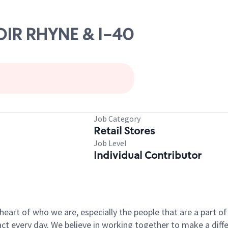
NOIR RHYNE & I-40
Job Category
Retail Stores
Job Level
Individual Contributor
e heart of who we are, especially the people that are a part 
 every day. We believe in working together to make a differ