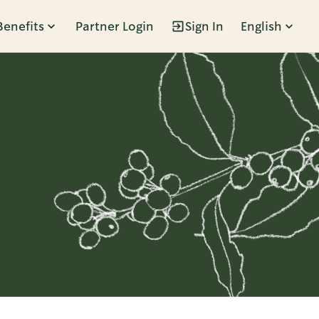
Benefits
Partner Login
Sign In
English