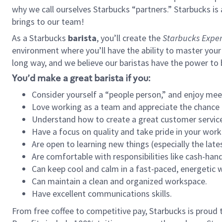
why we call ourselves Starbucks “partners.” Starbucks i
brings to our team!
As a Starbucks
barista
, you’ll create the
Starbucks Exper
environment where you’ll have the ability to master your
long way, and we believe our baristas have the power to
You’d make a great barista if you:
Consider yourself a “people person,” and enjoy mee
Love working as a team and appreciate the chance 
Understand how to create a great customer service
Have a focus on quality and take pride in your work
Are open to learning new things (especially the late
Are comfortable with responsibilities like cash-hand
Can keep cool and calm in a fast-paced, energetic
Can maintain a clean and organized workspace.
Have excellent communications skills.
From free coffee to competitive pay, Starbucks is proud 