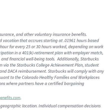
insurance
, and
other voluntary insurance benefits
.
d vacation
that
accrue
s starting
at .01961 hours based
 hour for every
25 or 30 hours worked
,
depending on work
cipation in a
401(k)-retirement
plan
with employer match
,
,
and
financial well-being tools
.
Additionally, Starbucks
am
via
the
Starbucks College Achievement Plan
, student
and
DACA reimbursement.
Starbucks will
comply with
any
suant to
the Colorado Healthy Families and Workplaces
tions where partners have a certified bargaining
.
benefits.com
pon geographic location. Individual compensation decisions