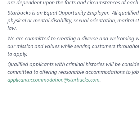
are dependent upon the facts and circumstances of each 
Starbucks is an Equal Opportunity Employer. All qualified 
physical or mental disability, sexual orientation, marital 
law.
We are committed to creating a diverse and welcoming wo
our mission and values while serving customers throughou
to apply.
Qualified applicants with criminal histories will be consi
committed to offering reasonable accommodations to job ap
.
applicantaccommodation@starbucks.com