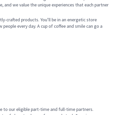
e, and we value the unique experiences that each partner
y-crafted products. You’ll be in an energetic store
 people every day. A cup of coffee and smile can go a
to our eligible part-time and full-time partners.