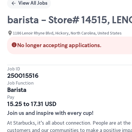
View All Jobs
barista - Store# 14515, LE
1186 Lenoir Rhyne Blvd, Hickory, North Carolina, United States
No longer accepting applications.
Job ID
250015516
Job Function
Barista
Pay
15.25 to 17.31 USD
Join us and inspire with every cup!
At Starbucks, it’s all about connection. People are at th
customers and our communities to make a positive impact