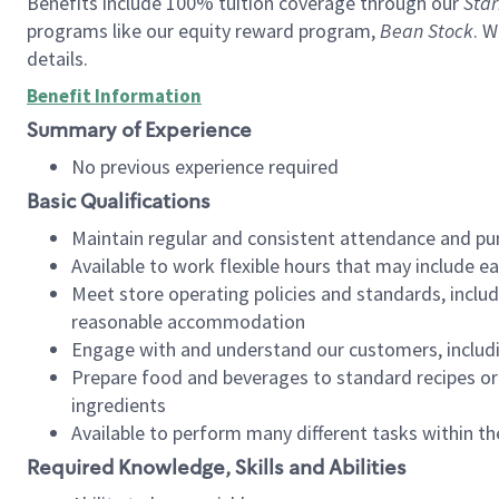
Benefits include 100% tuition coverage through our
Star
programs like our equity reward program,
Bean Stock
. W
details.
Benefit Information
Summary of Experience
No previous experience required
Basic Qualifications
Maintain regular and consistent attendance and pu
Available to work flexible hours that may include e
Meet store operating policies and standards, includ
reasonable accommodation
Engage with and understand our customers, includ
Prepare food and beverages to standard recipes or 
ingredients
Available to perform many different tasks within the
Required Knowledge, Skills and Abilities