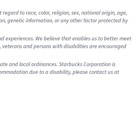
gard to race, color, religion, sex, national origin, age,
ion, genetic information, or any other factor protected by
d experiences. We believe that enables us to better meet
 veterans and persons with disabilities are encouraged
state and local ordinances. Starbucks Corporation is
ommodation due to a disability, please contact us at