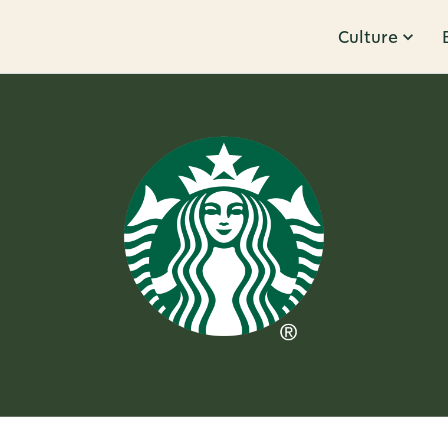
Culture