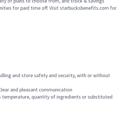
iety of plans to choose from, and stock & savings
ities for paid time off. Visit starbucksbenefits.com for
dling and store safety and security, with or without
clear and pleasant communication
 temperature, quantity of ingredients or substituted