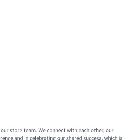
of our store team. We connect with each other, our
ence and in celebrating our shared success, which is