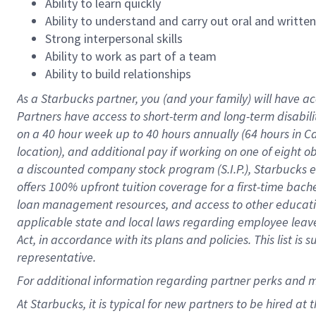
Ability to learn quickly
Ability to understand and carry out oral and writte
Strong interpersonal skills
Ability to work as part of a team
Ability to build relationships
As a Starbucks
partner
, you (and your family) will have ac
Partners have access to
short
-
term and long
-
term disabili
on a
40 hour
week up to
40 hours
annually (
64 hours
in Ca
location
),
and
additional pay
if working
on
one of
eight
o
a
discounted company stock
program
(S.I.P.), Starbucks
offers
100%
upfront
tuition
coverage
for a first-time bac
loan management resources
,
and access to other educat
applicable state and local laws
regarding
employee leave 
Act,
in accordance with
its
plans and
policies.
This list is
representative.
For
additional
information regarding partner
perks
and 
At Starbucks, it is typical for new partners to be hired at