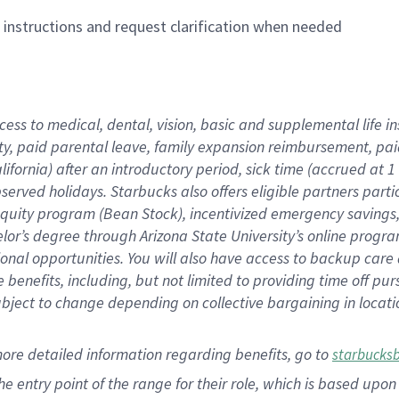
n instructions and request clarification when needed
cess to medical, dental, vision,
basic
and supplemental
life 
ty,
paid parental leave,
f
amily
e
xpansion
r
eimbursement,
pai
lifornia)
after an introductory period
,
sick time (
accrued at
1
bserved
holidays
.
Starbucks also offers
eligible partners
parti
 equity program
(
Bean Stock
)
,
incentivized
emergency savings
helor’s degree through Arizona
State University’s online progr
ional
opportunities
.
You will also have access to backup care
benefits, including, but not limited to providing time off
pur
 subject to change depending on collective bargaining in loca
more
detailed
information
regarding
benefits, go to
starbucks
 the entry point of the range for their role, which is based u