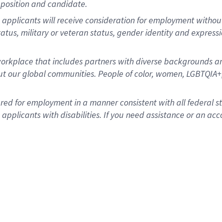
position and candidate.
applicants will receive consideration for employment without re
status, military or veteran status, gender identity and express
rkplace that includes partners with diverse backgrounds an
t our global communities. People of color, women, LGBTQIA+,
dered for employment in a manner consistent with all federal 
plicants with disabilities. If you need assistance or an acc