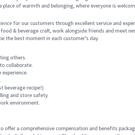
s a place of warmth and belonging, where everyone is welcom
ience
for our customers through excellent service and expertl
 food & beverage craft, work alongside friends and meet new
 be the best moment in each customer’s day.
ting others.
to collaborate.
 experience.
.
st beverage recipe!)
ling and store safety.
 work environment.
to offer a comprehensive compensation and benefits package 