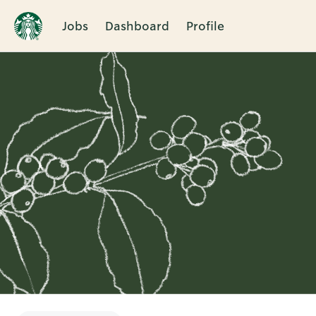
Jobs
Dashboard
Profile
Single
Position