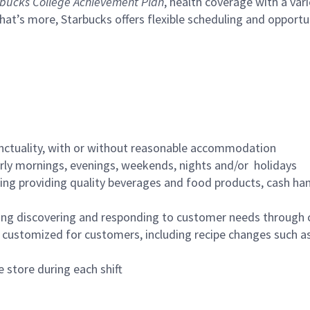
bucks College Achievement Plan
, health coverage with a var
hat’s more, Starbucks offers flexible scheduling and opportun
nctuality, with or without reasonable accommodation
arly mornings, evenings, weekends, nights and/or holidays
ing providing quality beverages and food products, cash han
ing discovering and responding to customer needs through 
customized for customers, including recipe changes such as
 store during each shift