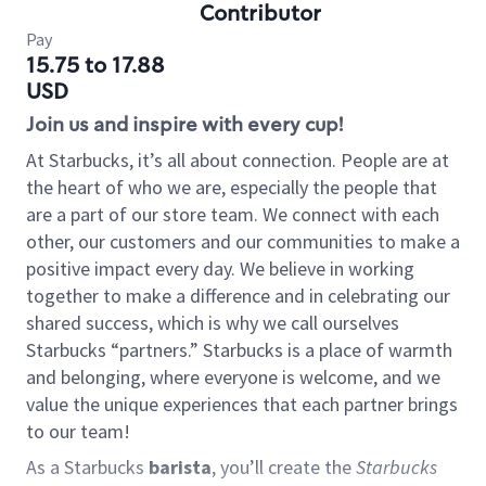
Contributor
Pay
15.75 to 17.88
USD
Join us and inspire with every cup!
At Starbucks, it’s all about connection. People are at
the heart of who we are, especially the people that
are a part of our store team. We connect with each
other, our customers and our communities to make a
positive impact every day. We believe in working
together to make a difference and in celebrating our
shared success, which is why we call ourselves
Starbucks “partners.” Starbucks is a place of warmth
and belonging, where everyone is welcome, and we
value the unique experiences that each partner brings
to our team!
As a Starbucks
barista
, you’ll create the
Starbucks