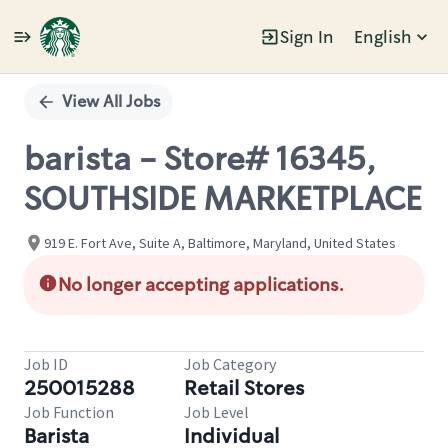
Sign In
English
Single
Position
View All Jobs
barista - Store# 16345,
SOUTHSIDE MARKETPLACE
919 E. Fort Ave, Suite A, Baltimore, Maryland, United States
No longer accepting applications.
Job ID
Job Category
250015288
Retail Stores
Job Function
Job Level
Barista
Individual