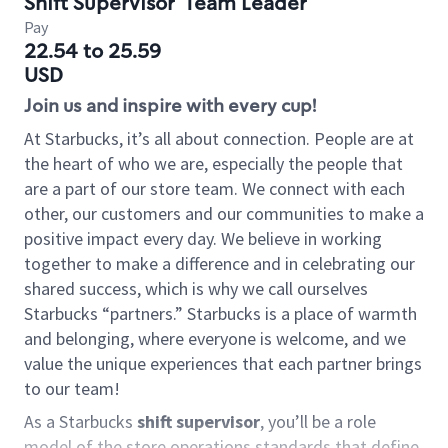
Shift Supervisor
Team Leader
Pay
22.54 to 25.59
USD
Join us and inspire with every cup!
At Starbucks, it’s all about connection. People are at
the heart of who we are, especially the people that
are a part of our store team. We connect with each
other, our customers and our communities to make a
positive impact every day. We believe in working
together to make a difference and in celebrating our
shared success, which is why we call ourselves
Starbucks “partners.” Starbucks is a place of warmth
and belonging, where everyone is welcome, and we
value the unique experiences that each partner brings
to our team!
As a Starbucks
shift supervisor
, you’ll be a role
model of the store operations standards that define