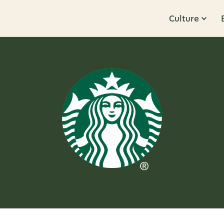
Culture