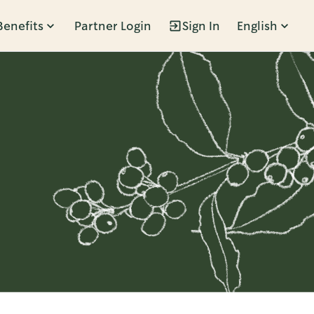
Benefits
Partner Login
Sign In
English