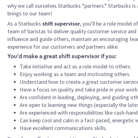
why we call ourselves Starbucks “partners.” Starbucks i
brings to our team!
As a Starbucks
shift supervisor
, you’ll be a role model 
team of baristas to deliver quality customer service and e
influence and guide others, maintain an encouraging tea
experience for our customers and partners alike.
You’d make a great shift supervisor if you:
Take initiative and act as a role model to others.
Enjoy working as a team and motivating others.
Understand how to create a great customer service
Have a focus on quality and take pride in your work
Are confident in leading, deploying, and guiding oth
Are open to learning new things (especially the late
Are experienced with responsibilities like cash-hand
Can keep cool and calm in a fast-paced, energetic
Have excellent communications skills.