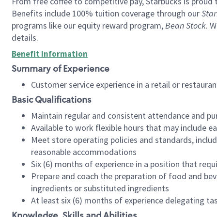
From free coffee to competitive pay, Starbucks is proud 
Benefits include 100% tuition coverage through our
Star
programs like our equity reward program,
Bean Stock
. W
details.
Benefit Information
Summary of Experience
Customer service experience in a retail or restau
Basic Qualifications
Maintain regular and consistent attendance and pu
Available to work flexible hours that may include e
Meet store operating policies and standards, includ
reasonable accommodations
Six (6) months of experience in a position that req
Prepare and coach the preparation of food and bev
ingredients or substituted ingredients
At least six (6) months of experience delegating t
Knowledge, Skills and Abilities