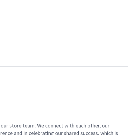
of our store team. We connect with each other, our
ence and in celebrating our shared success, which is