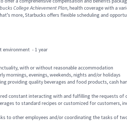
to offer a comprehensive compensation and benefits package 
bucks College Achievement Plan
, health coverage with a var
hat’s more, Starbucks offers flexible scheduling and opportun
rant environment - 1 year
nctuality, with or without reasonable accommodation
arly mornings, evenings, weekends, nights and/or holidays
ing providing quality beverages and food products, cash han
uired constant interacting with and fulfilling the requests o
erages to standard recipes or customized for customers, inc
asks to other employees and/or coordinating the tasks of t