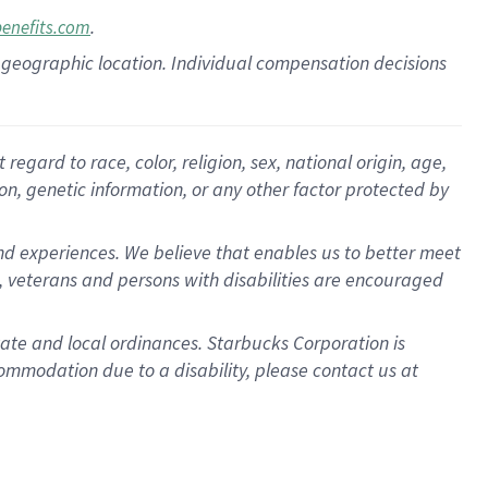
.
benefits.com
pon geographic location. Individual compensation decisions
gard to race, color, religion, sex, national origin, age,
ion, genetic information, or any other factor protected by
d experiences. We believe that enables us to better meet
 veterans and persons with disabilities are encouraged
state and local ordinances. Starbucks Corporation is
ommodation due to a disability, please contact us at