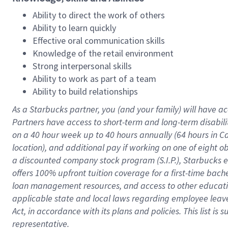
Ability to direct the work of others
Ability to learn quickly
Effective oral communication skills
Knowledge of the retail environment
Strong interpersonal skills
Ability to work as part of a team
Ability to build relationships
As a Starbucks
partner
, you (and your family) will have ac
Partners have access to
short
-
term and long
-
term disabili
on a
40 hour
week up to
40 hours
annually (
64 hours
in Ca
location
),
and
additional pay
if working
on
one of
eight
o
a
discounted company stock
program
(S.I.P.), Starbucks
offers
100%
upfront
tuition
coverage
for a first-time bac
loan management resources
,
and access to other educat
applicable state and local laws
regarding
employee leave 
Act,
in accordance with
its
plans and
policies.
This list is
representative.