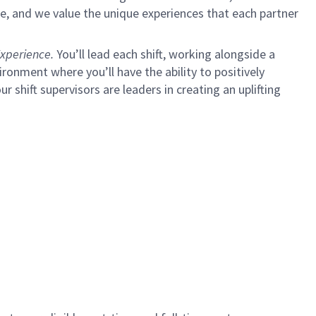
e, and we value the unique experiences that each partner
xperience.
You’ll lead each shift, working alongside a
ironment where you’ll have the ability to positively
ur shift supervisors are leaders in creating an uplifting