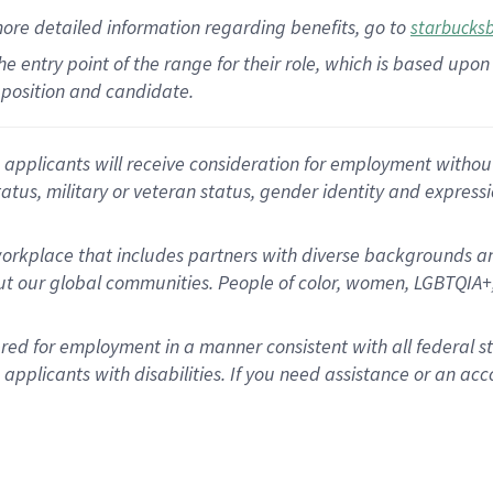
more
detailed
information
regarding
benefits, go to
starbucks
 the entry point of the range for their role, which is based u
position and candidate.
applicants will receive consideration for employment without re
status, military or veteran status, gender identity and express
rkplace that includes partners with diverse backgrounds an
t our global communities. People of color, women, LGBTQIA+,
dered for employment in a manner consistent with all federal 
plicants with disabilities. If you need assistance or an acc