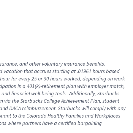
insurance
, and
other voluntary insurance benefits
.
d vacation
that
accrue
s starting
at .01961 hours based
 hour for every
25 or 30 hours worked
,
depending on work
cipation in a
401(k)-retirement
plan
with employer match
,
,
and
financial well-being tools
.
Additionally, Starbucks
am
via
the
Starbucks College Achievement Plan
, student
and
DACA reimbursement.
Starbucks will
comply with
any
suant to
the Colorado Healthy Families and Workplaces
tions where partners have a certified bargaining