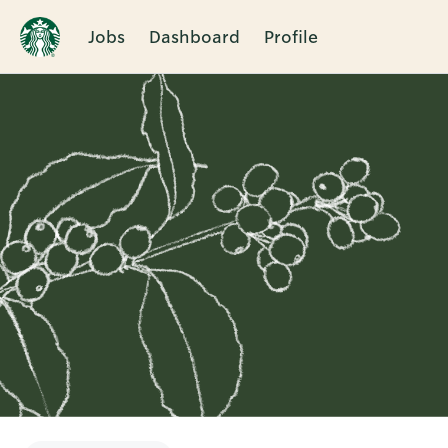
Jobs
Dashboard
Profile
Single
Position