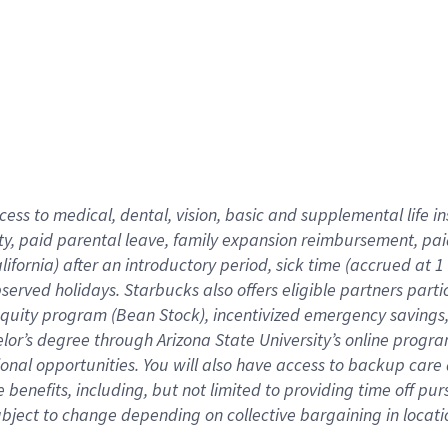
cess to medical, dental, vision,
basic
and supplemental
life 
ty,
paid parental leave,
f
amily
e
xpansion
r
eimbursement,
pai
lifornia)
after an introductory period
,
sick time (
accrued at
1
bserved
holidays
.
Starbucks also offers
eligible partners
parti
 equity program
(
Bean Stock
)
,
incentivized
emergency savings
helor’s degree through Arizona
State University’s online progr
ional
opportunities
.
You will also have access to backup care
benefits, including, but not limited to providing time off
pur
 subject to change depending on collective bargaining in loca