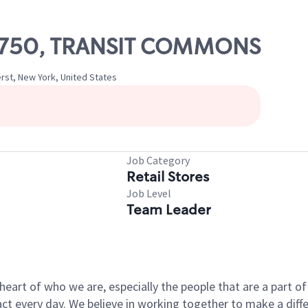
 10750, TRANSIT COMMONS
rst, New York, United States
Job Category
Retail Stores
Job Level
Team Leader
e heart of who we are, especially the people that are a part 
 every day. We believe in working together to make a differ