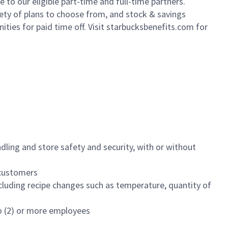
to our eligible part-time and full-time partners.
iety of plans to choose from, and stock & savings
ities for paid time off. Visit starbucksbenefits.com for
dling and store safety and security, with or without
f customers
luding recipe changes such as temperature, quantity of
wo (2) or more employees