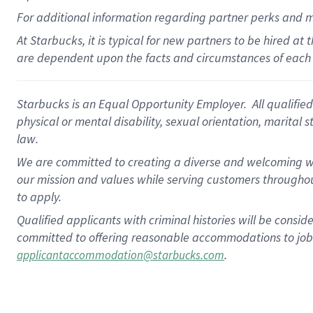
For
additional
information regarding partner
perks
and 
At Starbucks, it is typical for new partners to be hired at
are dependent upon the facts and circumstances of each 
Starbucks is an Equal Opportunity Employer. All qualified 
physical or mental disability, sexual orientation, marital 
law.
We are committed to creating a diverse and welcoming wo
our mission and values while serving customers throughou
to apply.
Qualified applicants with criminal histories will be consi
committed to offering reasonable accommodations to job ap
.
applicantaccommodation@starbucks.com