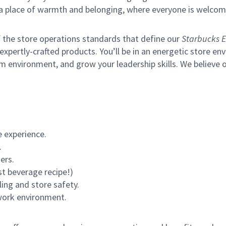
s a place of warmth and belonging, where everyone is welcom
of the store operations standards that define our
Starbucks E
xpertly-crafted products. You’ll be in an energetic store env
m environment, and grow your leadership skills.
We believe o
 experience.
.
ers.
st beverage recipe!)
ling and store safety.
 work environment.