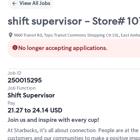
View All Jobs
shift supervisor - Store#
9660 Transit Rd, Tops Transit Commons Shopping Ctr.101, East Amhe
No longer accepting applications.
Job ID
250015295
Job Function
Shift Supervisor
Pay
21.27 to 24.14 USD
Join us and inspire with every cup!
At Starbucks, it’s all about connection. People are at th
customers and our communities to make a positive impact