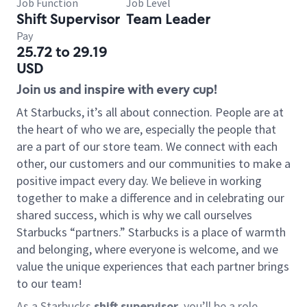
Job Function
Job Level
Shift Supervisor
Team Leader
Pay
25.72 to 29.19
USD
Join us and inspire with every cup!
At Starbucks, it’s all about connection. People are at
the heart of who we are, especially the people that
are a part of our store team. We connect with each
other, our customers and our communities to make a
positive impact every day. We believe in working
together to make a difference and in celebrating our
shared success, which is why we call ourselves
Starbucks “partners.” Starbucks is a place of warmth
and belonging, where everyone is welcome, and we
value the unique experiences that each partner brings
to our team!
As a Starbucks
shift supervisor
, you’ll be a role