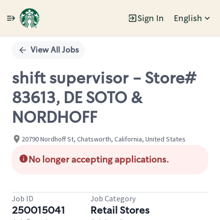
Sign In
English
Single
Position
View All Jobs
shift supervisor - Store#
83613, DE SOTO &
NORDHOFF
20790 Nordhoff St, Chatsworth, California, United States
No longer accepting applications.
Job ID
Job Category
250015041
Retail Stores