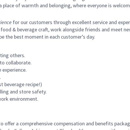
s a place of warmth and belonging, where everyone is welcom
ience
for our customers through excellent service and expertl
 food & beverage craft, work alongside friends and meet new
 be the best moment in each customer’s day.
ting others.
to collaborate.
 experience.
.
st beverage recipe!)
ling and store safety.
 work environment.
to offer a comprehensive compensation and benefits package 