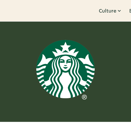
Culture