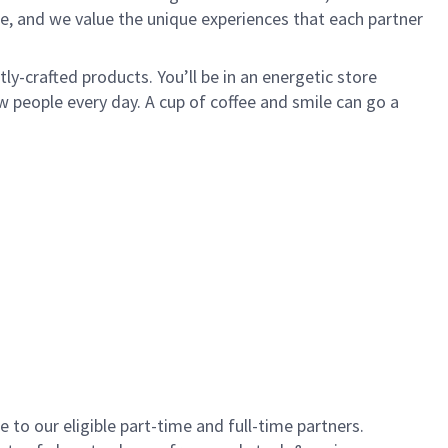
e, and we value the unique experiences that each partner
y-crafted products. You’ll be in an energetic store
 people every day. A cup of coffee and smile can go a
to our eligible part-time and full-time partners.