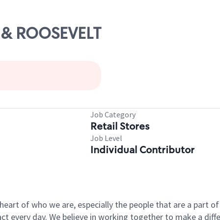
H & ROOSEVELT
Job Category
Retail Stores
Job Level
Individual Contributor
e heart of who we are, especially the people that are a part 
 every day. We believe in working together to make a differ