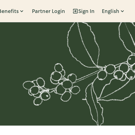
Benefits
Partner Login
Sign In
English