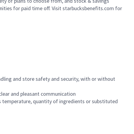
iety of plans to choose from, and stock & savings
ities for paid time off. Visit starbucksbenefits.com for
dling and store safety and security, with or without
clear and pleasant communication
 temperature, quantity of ingredients or substituted