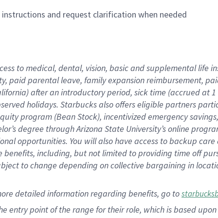
n instructions and request clarification when needed
cess to medical, dental, vision,
basic
and supplemental
life 
ty,
paid parental leave,
f
amily
e
xpansion
r
eimbursement,
pai
lifornia)
after an introductory period
,
sick time (
accrued at
1
bserved
holidays
.
Starbucks also offers
eligible partners
parti
 equity program
(
Bean Stock
)
,
incentivized
emergency savings
helor’s degree through Arizona
State University’s online progr
ional
opportunities
.
You will also have access to backup care
benefits, including, but not limited to providing time off
pur
 subject to change depending on collective bargaining in loca
more
detailed
information
regarding
benefits, go to
starbucks
 the entry point of the range for their role, which is based u