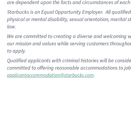
are dependent upon the facts and circumstances of each 
Starbucks is an Equal Opportunity Employer. All qualified 
physical or mental disability, sexual orientation, marital 
law.
We are committed to creating a diverse and welcoming wo
our mission and values while serving customers throughou
to apply.
Qualified applicants with criminal histories will be consi
committed to offering reasonable accommodations to job ap
.
applicantaccommodation@starbucks.com