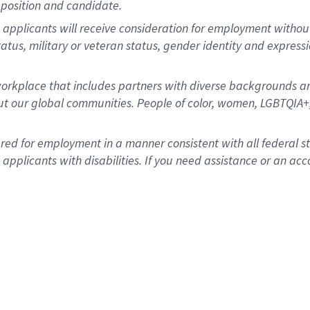
position and candidate.
applicants will receive consideration for employment without re
status, military or veteran status, gender identity and express
rkplace that includes partners with diverse backgrounds an
t our global communities. People of color, women, LGBTQIA+,
dered for employment in a manner consistent with all federal 
plicants with disabilities. If you need assistance or an acc