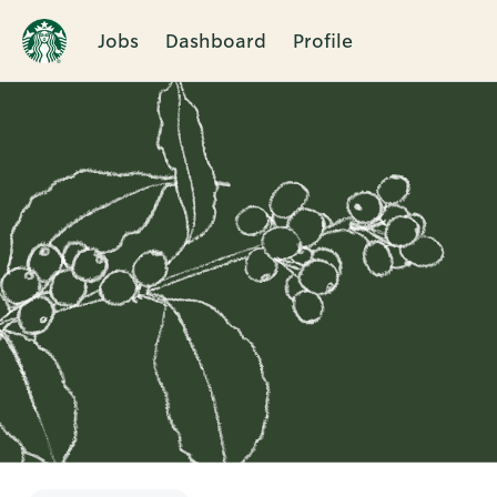
Jobs
Dashboard
Profile
Single
Position