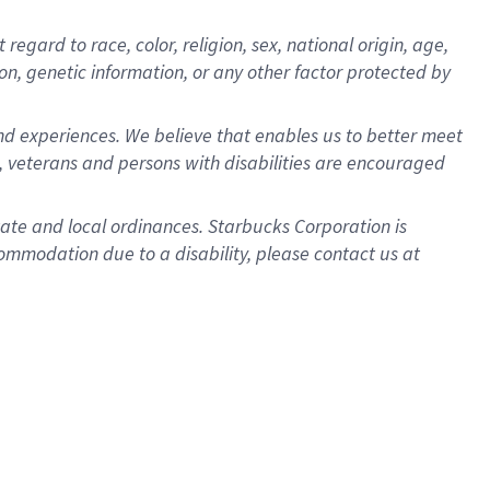
gard to race, color, religion, sex, national origin, age,
ion, genetic information, or any other factor protected by
d experiences. We believe that enables us to better meet
 veterans and persons with disabilities are encouraged
state and local ordinances. Starbucks Corporation is
ommodation due to a disability, please contact us at