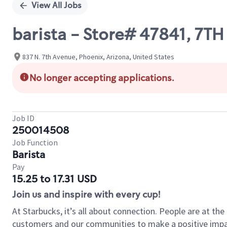
View All Jobs
barista - Store# 47841, 7T
837 N. 7th Avenue, Phoenix, Arizona, United States
No longer accepting applications.
Job ID
250014508
Job Function
Barista
Pay
15.25 to 17.31 USD
Join us and inspire with every cup!
At Starbucks, it’s all about connection. People are at th
customers and our communities to make a positive impact