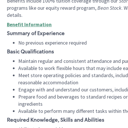
Benefits include 100% tuition coverage through our
Star
programs like our equity reward program,
Bean Stock
. W
details.
Benefit Information
Summary of Experience
No previous experience required
Basic Qualifications
Maintain regular and consistent attendance and pu
Available to work flexible hours that may include e
Meet store operating policies and standards, includ
reasonable accommodation
Engage with and understand our customers, includ
Prepare food and beverages to standard recipes or 
ingredients
Available to perform many different tasks within the
Required Knowledge, Skills and Abilities