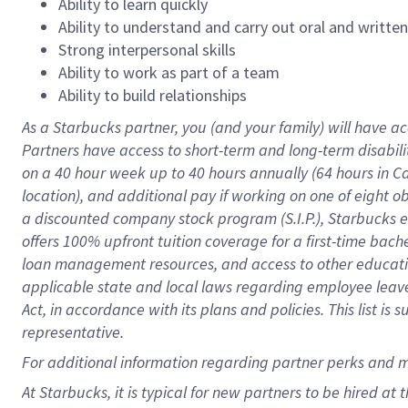
Ability to learn quickly
Ability to understand and carry out oral and writte
Strong interpersonal skills
Ability to work as part of a team
Ability to build relationships
As a Starbucks
partner
, you (and your family) will have ac
Partners have access to
short
-
term and long
-
term disabili
on a
40 hour
week up to
40 hours
annually (
64 hours
in Ca
location
),
and
additional pay
if working
on
one of
eight
o
a
discounted company stock
program
(S.I.P.), Starbucks
offers
100%
upfront
tuition
coverage
for a first-time bac
loan management resources
,
and access to other educat
applicable state and local laws
regarding
employee leave 
Act,
in accordance with
its
plans and
policies.
This list is
representative.
For
additional
information regarding partner
perks
and 
At Starbucks, it is typical for new partners to be hired at