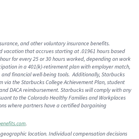
insurance
, and
other voluntary insurance benefits
.
d vacation
that
accrue
s starting
at .01961 hours based
 hour for every
25 or 30 hours worked
,
depending on work
cipation in a
401(k)-retirement
plan
with employer match
,
,
and
financial well-being tools
.
Additionally, Starbucks
am
via
the
Starbucks College Achievement Plan
, student
and
DACA reimbursement.
Starbucks will
comply with
any
suant to
the Colorado Healthy Families and Workplaces
tions where partners have a certified bargaining
.
benefits.com
pon geographic location. Individual compensation decisions