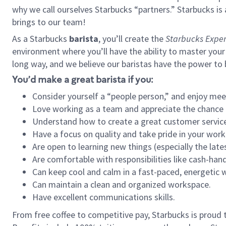
why we call ourselves Starbucks “partners.” Starbucks i
brings to our team!
As a Starbucks
barista
, you’ll create the
Starbucks Exper
environment where you’ll have the ability to master your
long way, and we believe our baristas have the power to
You’d make a great barista if you:
Consider yourself a “people person,” and enjoy mee
Love working as a team and appreciate the chance 
Understand how to create a great customer service
Have a focus on quality and take pride in your work
Are open to learning new things (especially the late
Are comfortable with responsibilities like cash-hand
Can keep cool and calm in a fast-paced, energetic
Can maintain a clean and organized workspace.
Have excellent communications skills.
From free coffee to competitive pay, Starbucks is proud 