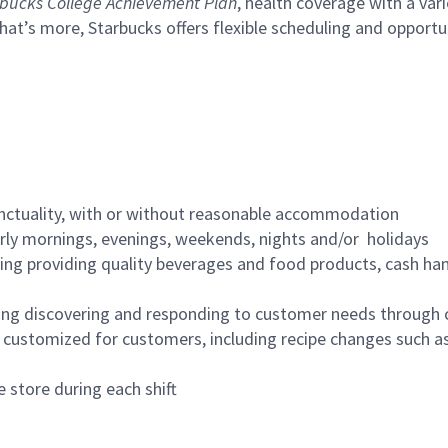
bucks College Achievement Plan
, health coverage with a var
hat’s more, Starbucks offers flexible scheduling and opportun
nctuality, with or without reasonable accommodation
arly mornings, evenings, weekends, nights and/or holidays
ing providing quality beverages and food products, cash han
ing discovering and responding to customer needs through 
customized for customers, including recipe changes such as
 store during each shift