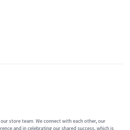
of our store team. We connect with each other, our
ence and in celebrating our shared success, which is