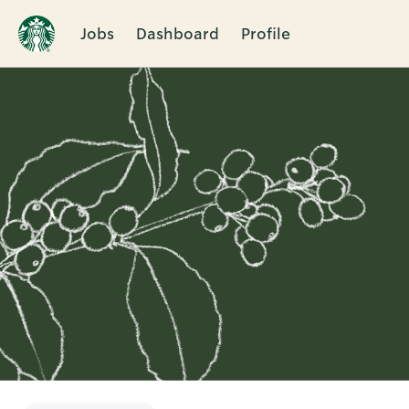
Jobs
Dashboard
Profile
Single
Position