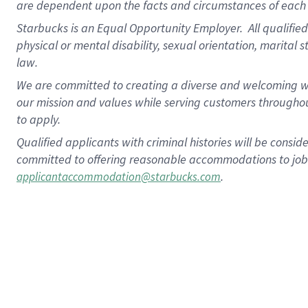
are dependent upon the facts and circumstances of each 
Starbucks is an Equal Opportunity Employer. All qualified 
physical or mental disability, sexual orientation, marital 
law.
We are committed to creating a diverse and welcoming wo
our mission and values while serving customers throughou
to apply.
Qualified applicants with criminal histories will be consi
committed to offering reasonable accommodations to job ap
.
applicantaccommodation@starbucks.com