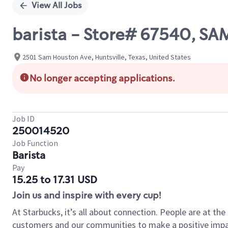
View All Jobs
barista - Store# 67540, S
2501 Sam Houston Ave, Huntsville, Texas, United States
No longer accepting applications.
Job ID
250014520
Job Function
Barista
Pay
15.25 to 17.31 USD
Join us and inspire with every cup!
At Starbucks, it’s all about connection. People are at th
customers and our communities to make a positive impact