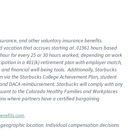
insurance
, and
other voluntary insurance benefits
.
d vacation
that
accrue
s starting
at .01961 hours based
 hour for every
25 or 30 hours worked
,
depending on work
cipation in a
401(k)-retirement
plan
with employer match
,
,
and
financial well-being tools
.
Additionally, Starbucks
am
via
the
Starbucks College Achievement Plan
, student
and
DACA reimbursement.
Starbucks will
comply with
any
suant to
the Colorado Healthy Families and Workplaces
tions where partners have a certified bargaining
.
benefits.com
pon geographic location. Individual compensation decisions