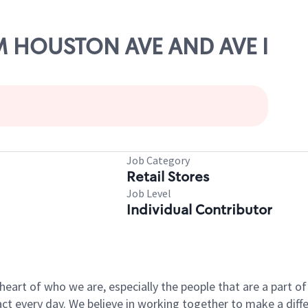
AM HOUSTON AVE AND AVE I
Job Category
Retail Stores
Job Level
Individual Contributor
e heart of who we are, especially the people that are a part 
 every day. We believe in working together to make a differ