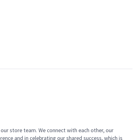
of our store team. We connect with each other, our
ence and in celebrating our shared success, which is