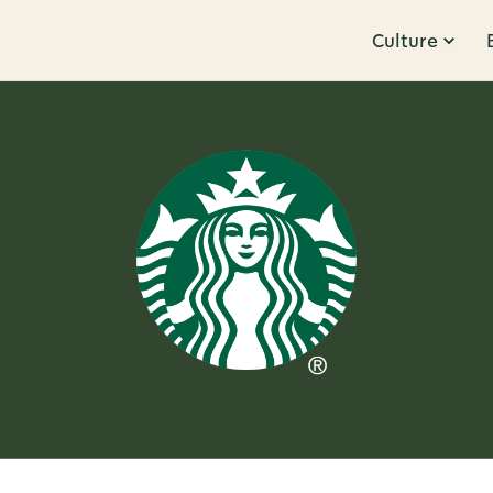
Culture