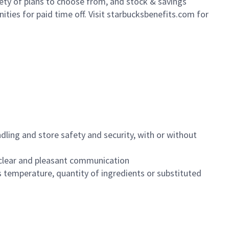
iety of plans to choose from, and stock & savings
ities for paid time off. Visit starbucksbenefits.com for
dling and store safety and security, with or without
clear and pleasant communication
 temperature, quantity of ingredients or substituted