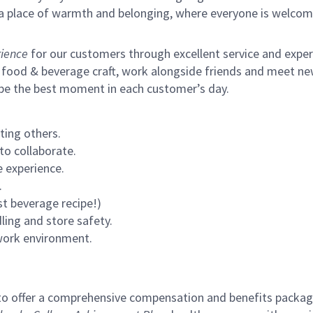
s a place of warmth and belonging, where everyone is welcom
ience
for our customers through excellent service and expertl
 food & beverage craft, work alongside friends and meet new
 be the best moment in each customer’s day.
ting others.
to collaborate.
 experience.
.
st beverage recipe!)
ling and store safety.
 work environment.
to offer a comprehensive compensation and benefits package 