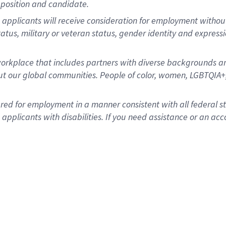
position and candidate.
applicants will receive consideration for employment without re
status, military or veteran status, gender identity and express
rkplace that includes partners with diverse backgrounds an
t our global communities. People of color, women, LGBTQIA+,
dered for employment in a manner consistent with all federal 
plicants with disabilities. If you need assistance or an acc