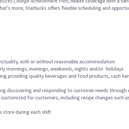
bucks College Achievement Plan
, health coverage with a var
hat’s more, Starbucks offers flexible scheduling and opportun
nctuality, with or without reasonable accommodation
arly mornings, evenings, weekends, nights and/or holidays
ing providing quality beverages and food products, cash han
ing discovering and responding to customer needs through 
customized for customers, including recipe changes such as
 store during each shift