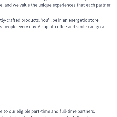
e, and we value the unique experiences that each partner
y-crafted products. You’ll be in an energetic store
 people every day. A cup of coffee and smile can go a
to our eligible part-time and full-time partners.