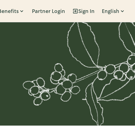
Benefits
Partner Login
Sign In
English