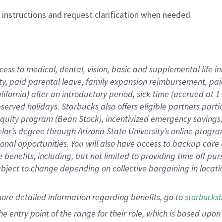
n instructions and request clarification when needed
cess to medical, dental, vision,
basic
and supplemental
life 
ty,
paid parental leave,
f
amily
e
xpansion
r
eimbursement,
pai
lifornia)
after an introductory period
,
sick time (
accrued at
1
bserved
holidays
.
Starbucks also offers
eligible partners
parti
 equity program
(
Bean Stock
)
,
incentivized
emergency savings
helor’s degree through Arizona
State University’s online progr
ional
opportunities
.
You will also have access to backup care
benefits, including, but not limited to providing time off
pur
 subject to change depending on collective bargaining in loca
more
detailed
information
regarding
benefits, go to
starbucks
 the entry point of the range for their role, which is based u