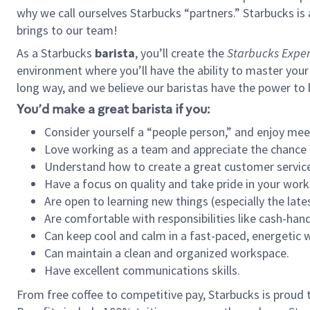
why we call ourselves Starbucks “partners.” Starbucks i
brings to our team!
As a Starbucks
barista
, you’ll create the
Starbucks Exper
environment where you’ll have the ability to master your
long way, and we believe our baristas have the power to
You’d make a great barista if you:
Consider yourself a “people person,” and enjoy mee
Love working as a team and appreciate the chance 
Understand how to create a great customer service
Have a focus on quality and take pride in your work
Are open to learning new things (especially the late
Are comfortable with responsibilities like cash-hand
Can keep cool and calm in a fast-paced, energetic
Can maintain a clean and organized workspace.
Have excellent communications skills.
From free coffee to competitive pay, Starbucks is proud 