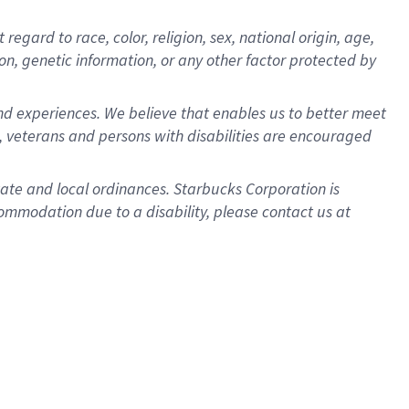
gard to race, color, religion, sex, national origin, age,
ion, genetic information, or any other factor protected by
d experiences. We believe that enables us to better meet
 veterans and persons with disabilities are encouraged
state and local ordinances. Starbucks Corporation is
ommodation due to a disability, please contact us at