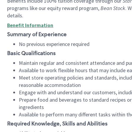
Benefits include 100% tuition coverage through our
Star
programs like our equity reward program,
Bean Stock
. W
details.
Benefit Information
Summary of Experience
No previous experience required
Basic Qualifications
Maintain regular and consistent attendance and pu
Available to work flexible hours that may include e
Meet store operating policies and standards, includ
reasonable accommodation
Engage with and understand our customers, includ
Prepare food and beverages to standard recipes or 
ingredients
Available to perform many different tasks within the
Required Knowledge, Skills and Abilities