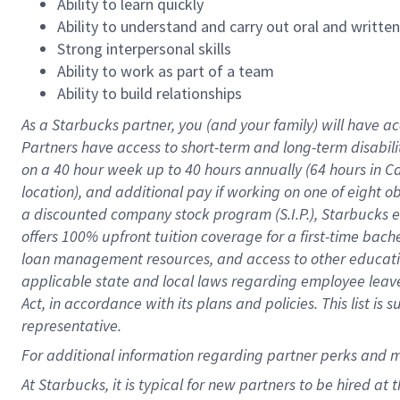
Ability to learn quickly
Ability to understand and carry out oral and writte
Strong interpersonal skills
Ability to work as part of a team
Ability to build relationships
As a Starbucks
partner
, you (and your family) will have ac
Partners have access to
short
-
term and long
-
term disabili
on a
40 hour
week up to
40 hours
annually (
64 hours
in Ca
location
),
and
additional pay
if working
on
one of
eight
o
a
discounted company stock
program
(S.I.P.), Starbucks
offers
100%
upfront
tuition
coverage
for a first-time bac
loan management resources
,
and access to other educat
applicable state and local laws
regarding
employee leave 
Act,
in accordance with
its
plans and
policies.
This list is
representative.
For
additional
information regarding partner
perks
and 
At Starbucks, it is typical for new partners to be hired at