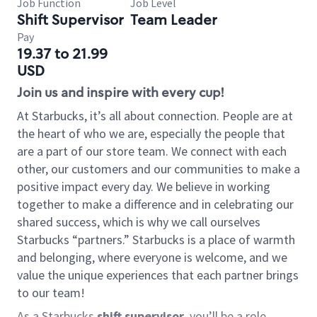
Job Function
Job Level
Shift Supervisor
Team Leader
Pay
19.37 to 21.99
USD
Join us and inspire with every cup!
At Starbucks, it’s all about connection. People are at
the heart of who we are, especially the people that
are a part of our store team. We connect with each
other, our customers and our communities to make a
positive impact every day. We believe in working
together to make a difference and in celebrating our
shared success, which is why we call ourselves
Starbucks “partners.” Starbucks is a place of warmth
and belonging, where everyone is welcome, and we
value the unique experiences that each partner brings
to our team!
As a Starbucks
shift supervisor
, you’ll be a role