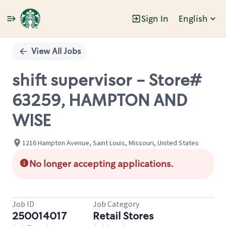
Sign In
English
Single
Position
View All Jobs
shift supervisor - Store#
63259, HAMPTON AND
WISE
1216 Hampton Avenue, Saint Louis, Missouri, United States
No longer accepting applications.
Job ID
Job Category
250014017
Retail Stores