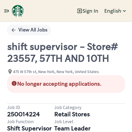
Sign In
English
Single
Position
View All Jobs
shift supervisor - Store#
23557, 57TH AND 10TH
475 W 57th st, New York, New York, United States
No longer accepting applications.
Job ID
Job Category
250014224
Retail Stores
Job Function
Job Level
Shift Supervisor
Team Leader