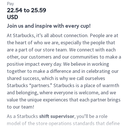
Pay
22.54 to 25.59
USD
Join us and inspire with every cup!
At Starbucks, it’s all about connection. People are at
the heart of who we are, especially the people that
are a part of our store team. We connect with each
other, our customers and our communities to make a
positive impact every day. We believe in working
together to make a difference and in celebrating our
shared success, which is why we call ourselves
Starbucks “partners.” Starbucks is a place of warmth
and belonging, where everyone is welcome, and we
value the unique experiences that each partner brings
to our team!
As a Starbucks
shift supervisor
, you’ll be a role
model of the store operations standards that define