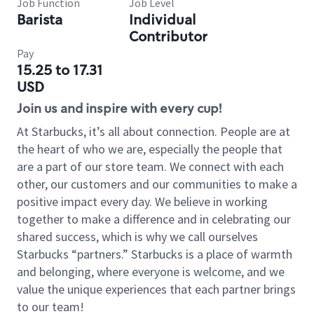
Job Function
Job Level
Barista
Individual
Contributor
Pay
15.25 to 17.31
USD
Join us and inspire with every cup!
At Starbucks, it’s all about connection. People are at
the heart of who we are, especially the people that
are a part of our store team. We connect with each
other, our customers and our communities to make a
positive impact every day. We believe in working
together to make a difference and in celebrating our
shared success, which is why we call ourselves
Starbucks “partners.” Starbucks is a place of warmth
and belonging, where everyone is welcome, and we
value the unique experiences that each partner brings
to our team!