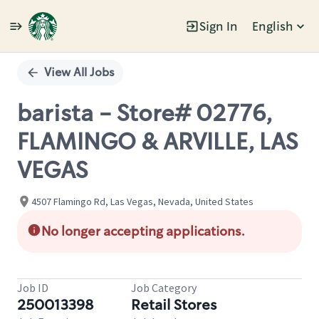
Sign In
English
Single
Position
View All Jobs
barista - Store# 02776,
FLAMINGO & ARVILLE, LAS
VEGAS
4507 Flamingo Rd, Las Vegas, Nevada, United States
No longer accepting applications.
Job ID
Job Category
250013398
Retail Stores