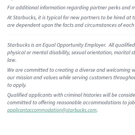
For
additional
information regarding partner
perks
and 
At Starbucks, it is typical for new partners to be hired at
are dependent upon the facts and circumstances of each 
Starbucks is an Equal Opportunity Employer. All qualified 
physical or mental disability, sexual orientation, marital 
law.
We are committed to creating a diverse and welcoming wo
our mission and values while serving customers throughou
to apply.
Qualified applicants with criminal histories will be consi
committed to offering reasonable accommodations to job ap
.
applicantaccommodation@starbucks.com