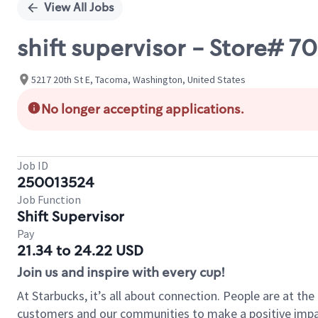
View All Jobs
shift supervisor - Store# 7
5217 20th St E, Tacoma, Washington, United States
No longer accepting applications.
Job ID
250013524
Job Function
Shift Supervisor
Pay
21.34 to 24.22 USD
Join us and inspire with every cup!
At Starbucks, it’s all about connection. People are at th
customers and our communities to make a positive impact