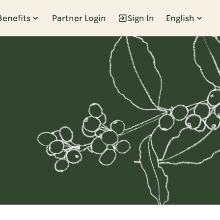
Benefits
Partner Login
Sign In
English