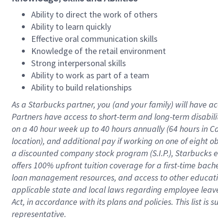
Ability to direct the work of others
Ability to learn quickly
Effective oral communication skills
Knowledge of the retail environment
Strong interpersonal skills
Ability to work as part of a team
Ability to build relationships
As a Starbucks
partner
, you (and your family) will have ac
Partners have access to
short
-
term and long
-
term disabili
on a
40 hour
week up to
40 hours
annually (
64 hours
in Ca
location
),
and
additional pay
if working
on
one of
eight
o
a
discounted company stock
program
(S.I.P.), Starbucks
offers
100%
upfront
tuition
coverage
for a first-time bac
loan management resources
,
and access to other educat
applicable state and local laws
regarding
employee leave 
Act,
in accordance with
its
plans and
policies.
This list is
representative.