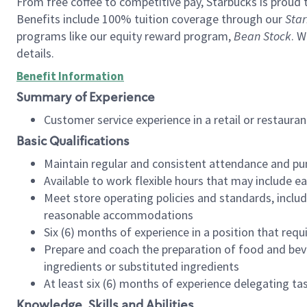
From free coffee to competitive pay, Starbucks is proud 
Benefits include 100% tuition coverage through our
Star
programs like our equity reward program,
Bean Stock
. W
details.
Benefit Information
Summary of Experience
Customer service experience in a retail or restau
Basic Qualifications
Maintain regular and consistent attendance and pu
Available to work flexible hours that may include e
Meet store operating policies and standards, includ
reasonable accommodations
Six (6) months of experience in a position that req
Prepare and coach the preparation of food and bev
ingredients or substituted ingredients
At least six (6) months of experience delegating t
Knowledge, Skills and Abilities