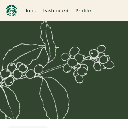
Jobs
Dashboard
Profile
Single
Position