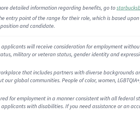
more
detailed
information
regarding
benefits, go to
starbucks
 the entry point of the range for their role, which is based u
position and candidate.
applicants will receive consideration for employment without re
status, military or veteran status, gender identity and express
rkplace that includes partners with diverse backgrounds an
t our global communities. People of color, women, LGBTQIA+,
dered for employment in a manner consistent with all federal 
plicants with disabilities. If you need assistance or an acc