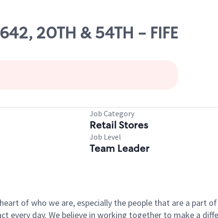
0642, 20TH & 54TH - FIFE
Job Category
Retail Stores
Job Level
Team Leader
e heart of who we are, especially the people that are a part 
 every day. We believe in working together to make a differ