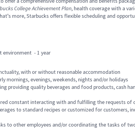
to offer a comprehensive compensation and benefits package 
bucks College Achievement Plan
, health coverage with a var
hat’s more, Starbucks offers flexible scheduling and opportun
rant environment - 1 year
nctuality, with or without reasonable accommodation
arly mornings, evenings, weekends, nights and/or holidays
ing providing quality beverages and food products, cash han
uired constant interacting with and fulfilling the requests o
erages to standard recipes or customized for customers, inc
asks to other employees and/or coordinating the tasks of t