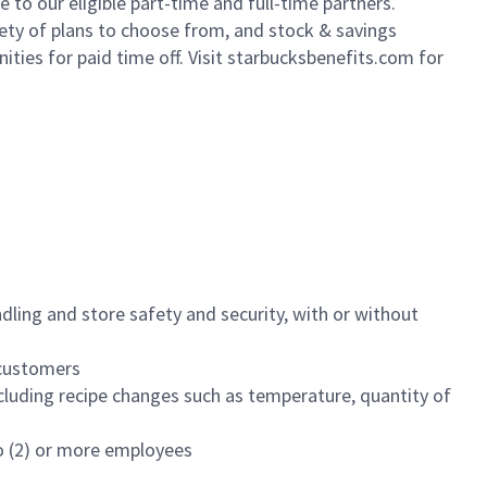
to our eligible part-time and full-time partners.
iety of plans to choose from, and stock & savings
ities for paid time off. Visit starbucksbenefits.com for
dling and store safety and security, with or without
f customers
luding recipe changes such as temperature, quantity of
wo (2) or more employees