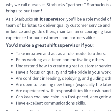
why we call ourselves Starbucks “partners.” Starbucks i
brings to our team!
As a Starbucks
shift supervisor
, you’ll be a role model 
team of baristas to deliver quality customer service and e
influence and guide others, maintain an encouraging tea
experience for our customers and partners alike.
You’d make a great shift supervisor if you:
Take initiative and act as a role model to others.
Enjoy working as a team and motivating others.
Understand how to create a great customer service
Have a focus on quality and take pride in your work
Are confident in leading, deploying, and guiding oth
Are open to learning new things (especially the late
Are experienced with responsibilities like cash-hand
Can keep cool and calm in a fast-paced, energetic
Have excellent communications skills.