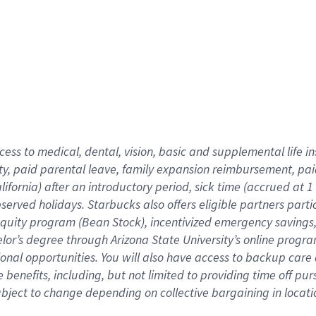
cess to medical, dental, vision,
basic
and supplemental
life 
ty,
paid parental leave,
f
amily
e
xpansion
r
eimbursement,
pai
lifornia)
after an introductory period
,
sick time (
accrued at
1
bserved
holidays
.
Starbucks also offers
eligible partners
parti
 equity program
(
Bean Stock
)
,
incentivized
emergency savings
helor’s degree through Arizona
State University’s online progr
ional
opportunities
.
You will also have access to backup care
benefits, including, but not limited to providing time off
pur
 subject to change depending on collective bargaining in loca