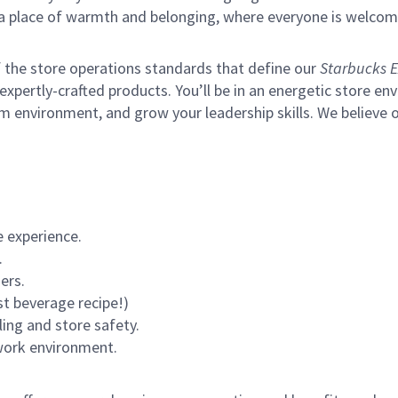
s a place of warmth and belonging, where everyone is welcom
of the store operations standards that define our
Starbucks E
xpertly-crafted products. You’ll be in an energetic store env
m environment, and grow your leadership skills.
We believe o
 experience.
.
ers.
st beverage recipe!)
ling and store safety.
 work environment.