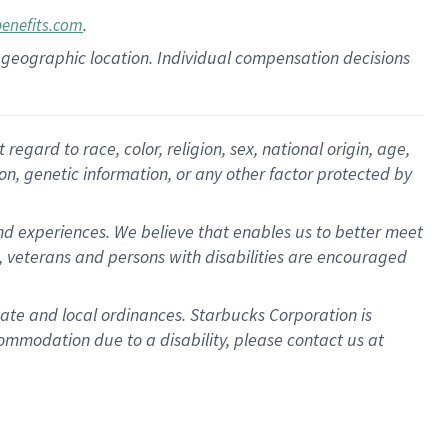
.
benefits.com
pon geographic location. Individual compensation decisions
gard to race, color, religion, sex, national origin, age,
ion, genetic information, or any other factor protected by
d experiences. We believe that enables us to better meet
 veterans and persons with disabilities are encouraged
state and local ordinances. Starbucks Corporation is
ommodation due to a disability, please contact us at