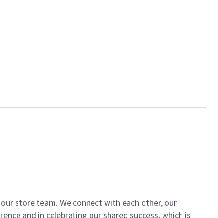
of our store team. We connect with each other, our
ence and in celebrating our shared success, which is