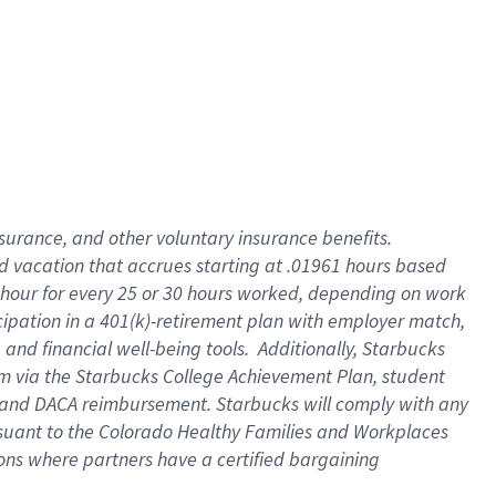
insurance
, and
other voluntary insurance benefits
.
d vacation
that
accrue
s starting
at .01961 hours based
 hour for every
25 or 30 hours worked
,
depending on work
cipation in a
401(k)-retirement
plan
with employer match
,
,
and
financial well-being tools
.
Additionally, Starbucks
am
via
the
Starbucks College Achievement Plan
, student
and
DACA reimbursement.
Starbucks will
comply with
any
suant to
the Colorado Healthy Families and Workplaces
tions where partners have a certified bargaining