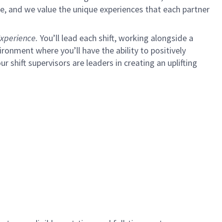
e, and we value the unique experiences that each partner
xperience.
You’ll lead each shift, working alongside a
ironment where you’ll have the ability to positively
ur shift supervisors are leaders in creating an uplifting