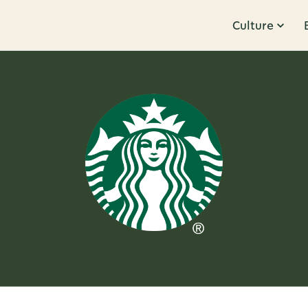
Culture