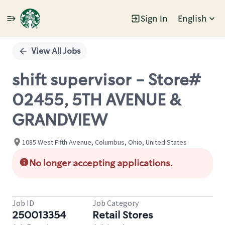
Sign In
English
Single
Position
View All Jobs
shift supervisor - Store#
02455, 5TH AVENUE &
GRANDVIEW
1085 West Fifth Avenue, Columbus, Ohio, United States
No longer accepting applications.
Job ID
Job Category
250013354
Retail Stores