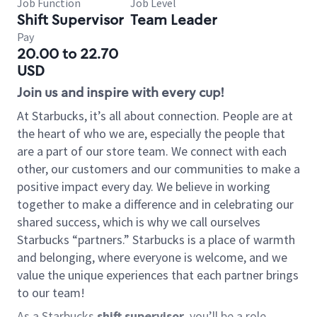
Job Function
Job Level
Shift Supervisor
Team Leader
Pay
20.00 to 22.70
USD
Join us and inspire with every cup!
At Starbucks, it’s all about connection. People are at
the heart of who we are, especially the people that
are a part of our store team. We connect with each
other, our customers and our communities to make a
positive impact every day. We believe in working
together to make a difference and in celebrating our
shared success, which is why we call ourselves
Starbucks “partners.” Starbucks is a place of warmth
and belonging, where everyone is welcome, and we
value the unique experiences that each partner brings
to our team!
As a Starbucks
shift supervisor
, you’ll be a role