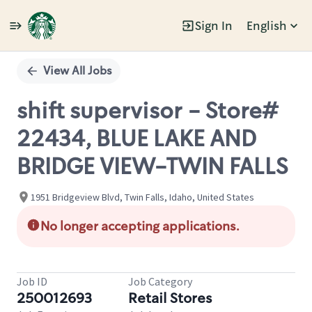
Sign In
English
Single
Position
View All Jobs
shift supervisor - Store#
22434, BLUE LAKE AND
BRIDGE VIEW-TWIN FALLS
1951 Bridgeview Blvd, Twin Falls, Idaho, United States
No longer accepting applications.
Job ID
Job Category
250012693
Retail Stores