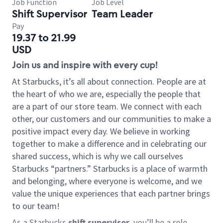
Job Function
Job Level
Shift Supervisor
Team Leader
Pay
19.37 to 21.99
USD
Join us and inspire with every cup!
At Starbucks, it’s all about connection. People are at
the heart of who we are, especially the people that
are a part of our store team. We connect with each
other, our customers and our communities to make a
positive impact every day. We believe in working
together to make a difference and in celebrating our
shared success, which is why we call ourselves
Starbucks “partners.” Starbucks is a place of warmth
and belonging, where everyone is welcome, and we
value the unique experiences that each partner brings
to our team!
As a Starbucks
shift supervisor
, you’ll be a role