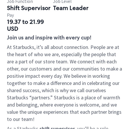
Job Function
Job Level
Shift Supervisor
Team Leader
Pay
19.37 to 21.99
USD
Join us and inspire with every cup!
At Starbucks, it’s all about connection. People are at
the heart of who we are, especially the people that
are a part of our store team. We connect with each
other, our customers and our communities to make a
positive impact every day. We believe in working
together to make a difference and in celebrating our
shared success, which is why we call ourselves
Starbucks “partners.” Starbucks is a place of warmth
and belonging, where everyone is welcome, and we
value the unique experiences that each partner brings
to our team!
As a Starbucks
shift supervisor
, you’ll be a role