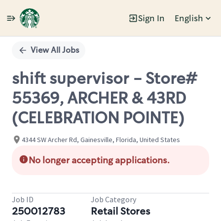
Sign In
English
Single
Position
View All Jobs
shift supervisor - Store#
55369, ARCHER & 43RD
(CELEBRATION POINTE)
4344 SW Archer Rd, Gainesville, Florida, United States
No longer accepting applications.
Job ID
Job Category
250012783
Retail Stores