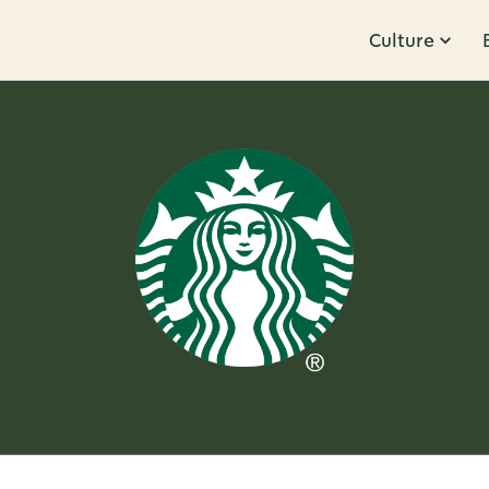
Culture