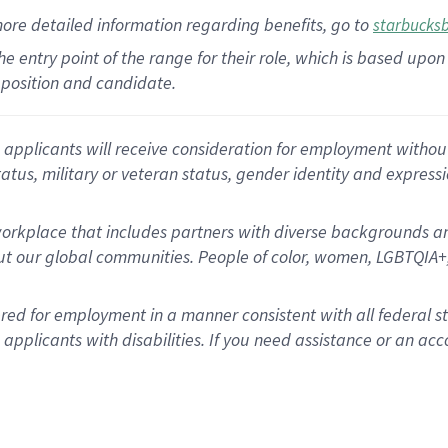
more
detailed
information
regarding
benefits, go to
starbucks
 the entry point of the range for their role, which is based u
position and candidate.
applicants will receive consideration for employment without re
status, military or veteran status, gender identity and express
rkplace that includes partners with diverse backgrounds an
t our global communities. People of color, women, LGBTQIA+,
dered for employment in a manner consistent with all federal 
plicants with disabilities. If you need assistance or an acc