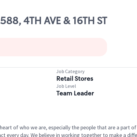
0588, 4TH AVE & 16TH ST
Job Category
Retail Stores
Job Level
Team Leader
e heart of who we are, especially the people that are a part 
 every day. We believe in working together to make a differ