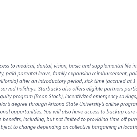
cess to medical, dental, vision,
basic
and supplemental
life 
ty,
paid parental leave,
f
amily
e
xpansion
r
eimbursement,
pai
lifornia)
after an introductory period
,
sick time (
accrued at
1
bserved
holidays
.
Starbucks also offers
eligible partners
parti
 equity program
(
Bean Stock
)
,
incentivized
emergency savings
helor’s degree through Arizona
State University’s online progr
ional
opportunities
.
You will also have access to backup care
benefits, including, but not limited to providing time off
pur
 subject to change depending on collective bargaining in loca