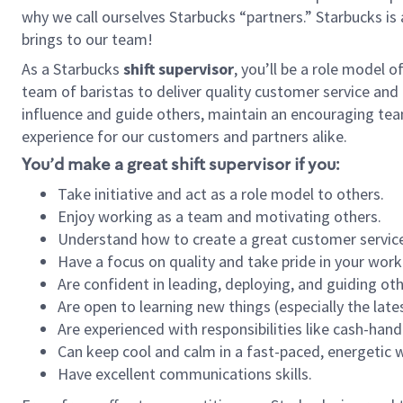
why we call ourselves Starbucks “partners.” Starbucks i
brings to our team!
As a Starbucks
shift supervisor
, you’ll be a role model 
team of baristas to deliver quality customer service and e
influence and guide others, maintain an encouraging tea
experience for our customers and partners alike.
You’d make a great shift supervisor if you:
Take initiative and act as a role model to others.
Enjoy working as a team and motivating others.
Understand how to create a great customer service
Have a focus on quality and take pride in your work
Are confident in leading, deploying, and guiding oth
Are open to learning new things (especially the late
Are experienced with responsibilities like cash-hand
Can keep cool and calm in a fast-paced, energetic
Have excellent communications skills.