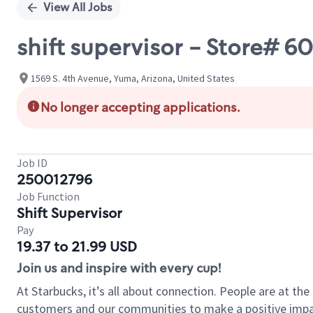
View All Jobs
shift supervisor - Store# 6
1569 S. 4th Avenue, Yuma, Arizona, United States
No longer accepting applications.
Job ID
250012796
Job Function
Shift Supervisor
Pay
19.37 to 21.99 USD
Join us and inspire with every cup!
At Starbucks, it’s all about connection. People are at th
customers and our communities to make a positive impact