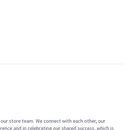
of our store team. We connect with each other, our
ence and in celebrating our shared success, which is