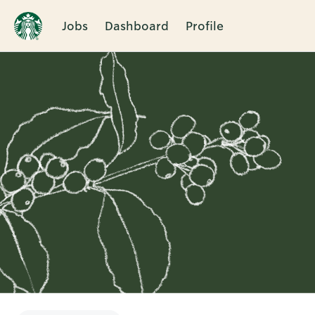
Jobs
Dashboard
Profile
Single
Position