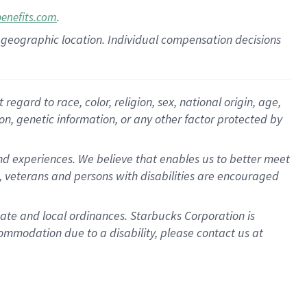
.
benefits.com
pon geographic location. Individual compensation decisions
gard to race, color, religion, sex, national origin, age,
ion, genetic information, or any other factor protected by
d experiences. We believe that enables us to better meet
 veterans and persons with disabilities are encouraged
state and local ordinances. Starbucks Corporation is
ommodation due to a disability, please contact us at