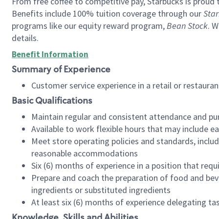
From free coffee to competitive pay, Starbucks is proud 
Benefits include 100% tuition coverage through our
Star
programs like our equity reward program,
Bean Stock
. W
details.
Benefit Information
Summary of Experience
Customer service experience in a retail or restau
Basic Qualifications
Maintain regular and consistent attendance and pu
Available to work flexible hours that may include e
Meet store operating policies and standards, includ
reasonable accommodations
Six (6) months of experience in a position that req
Prepare and coach the preparation of food and bev
ingredients or substituted ingredients
At least six (6) months of experience delegating t
Knowledge, Skills and Abilities