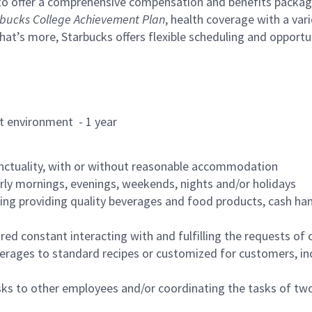
to offer a comprehensive compensation and benefits package 
bucks College Achievement Plan
, health coverage with a var
hat’s more, Starbucks offers flexible scheduling and opportun
rant environment - 1 year
nctuality, with or without reasonable accommodation
arly mornings, evenings, weekends, nights and/or holidays
ing providing quality beverages and food products, cash han
uired constant interacting with and fulfilling the requests o
erages to standard recipes or customized for customers, inc
asks to other employees and/or coordinating the tasks of t