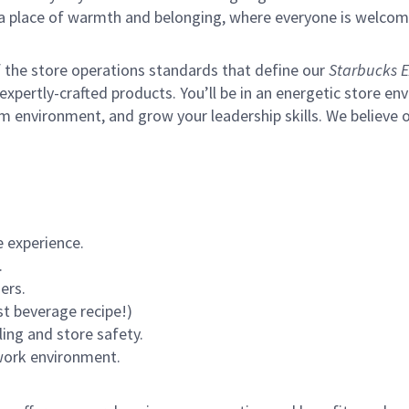
s a place of warmth and belonging, where everyone is welcom
of the store operations standards that define our
Starbucks E
xpertly-crafted products. You’ll be in an energetic store env
m environment, and grow your leadership skills.
We believe o
 experience.
.
ers.
st beverage recipe!)
ling and store safety.
 work environment.