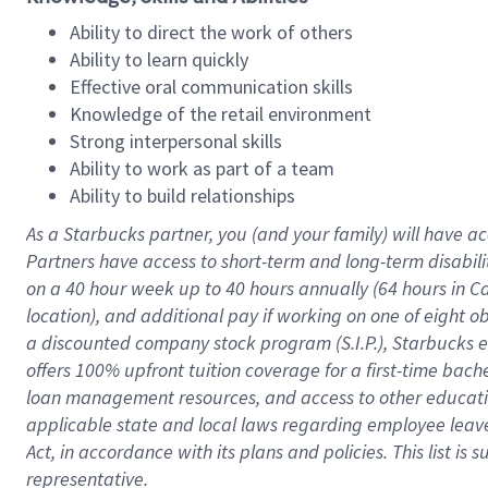
Ability to direct the work of others
Ability to learn quickly
Effective oral communication skills
Knowledge of the retail environment
Strong interpersonal skills
Ability to work as part of a team
Ability to build relationships
As a Starbucks
partner
, you (and your family) will have ac
Partners have access to
short
-
term and long
-
term disabili
on a
40 hour
week up to
40 hours
annually (
64 hours
in Ca
location
),
and
additional pay
if working
on
one of
eight
o
a
discounted company stock
program
(S.I.P.), Starbucks
offers
100%
upfront
tuition
coverage
for a first-time bac
loan management resources
,
and access to other educat
applicable state and local laws
regarding
employee leave 
Act,
in accordance with
its
plans and
policies.
This list is
representative.