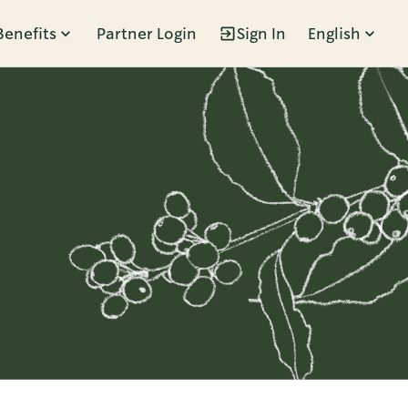
Benefits
Partner Login
Sign In
English