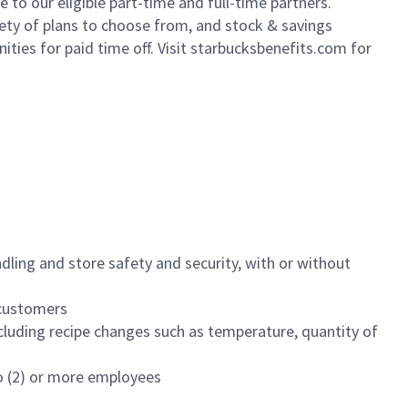
to our eligible part-time and full-time partners.
iety of plans to choose from, and stock & savings
ities for paid time off. Visit starbucksbenefits.com for
dling and store safety and security, with or without
f customers
luding recipe changes such as temperature, quantity of
wo (2) or more employees