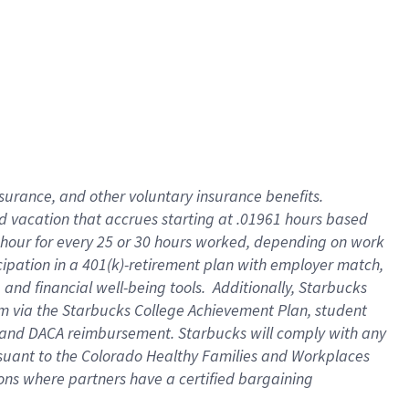
insurance
, and
other voluntary insurance benefits
.
d vacation
that
accrue
s starting
at .01961 hours based
 hour for every
25 or 30 hours worked
,
depending on work
cipation in a
401(k)-retirement
plan
with employer match
,
,
and
financial well-being tools
.
Additionally, Starbucks
am
via
the
Starbucks College Achievement Plan
, student
and
DACA reimbursement.
Starbucks will
comply with
any
suant to
the Colorado Healthy Families and Workplaces
tions where partners have a certified bargaining