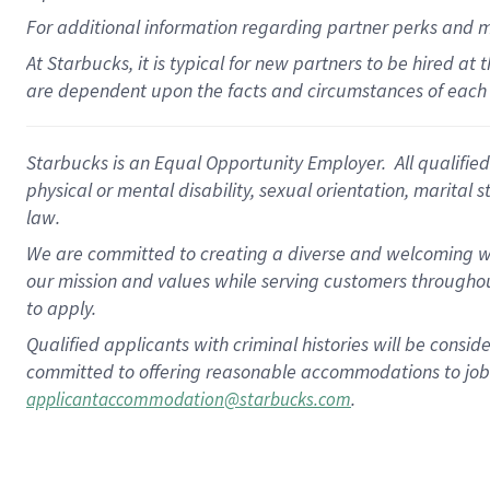
For
additional
information regarding partner
perks
and 
At Starbucks, it is typical for new partners to be hired at
are dependent upon the facts and circumstances of each 
Starbucks is an Equal Opportunity Employer. All qualified 
physical or mental disability, sexual orientation, marital 
law.
We are committed to creating a diverse and welcoming wo
our mission and values while serving customers throughou
to apply.
Qualified applicants with criminal histories will be consi
committed to offering reasonable accommodations to job ap
.
applicantaccommodation@starbucks.com