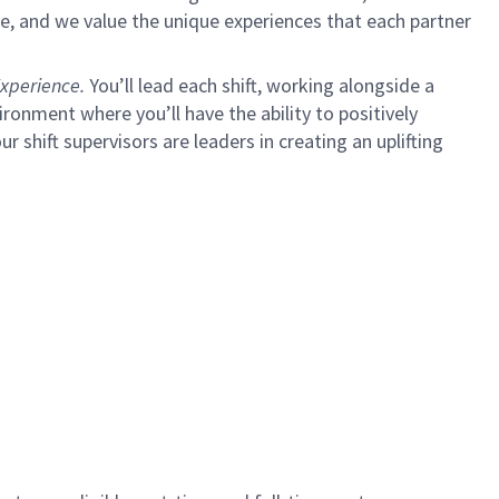
e, and we value the unique experiences that each partner
xperience.
You’ll lead each shift, working alongside a
ironment where you’ll have the ability to positively
ur shift supervisors are leaders in creating an uplifting