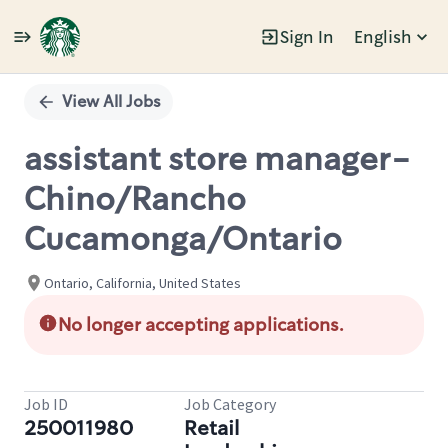
Sign In
English
Single
Position
View All Jobs
assistant store manager-
Chino/Rancho
Cucamonga/Ontario
Ontario, California, United States
No longer accepting applications.
Job ID
Job Category
250011980
Retail