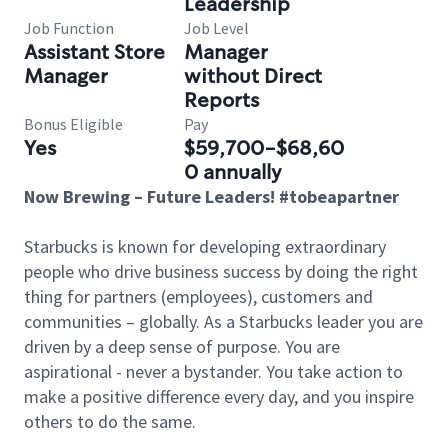
Leadership
Job Function
Job Level
Assistant Store
Manager
Manager
without Direct
Reports
Bonus Eligible
Pay
Yes
$59,700-$68,60
0 annually
Now Brewing – Future Leaders! #tobeapartner
Starbucks is known for developing extraordinary
people who drive business success by doing the right
thing for partners (employees), customers and
communities – globally. As a Starbucks leader you are
driven by a deep sense of purpose. You are
aspirational - never a bystander. You take action to
make a positive difference every day, and you inspire
others to do the same.