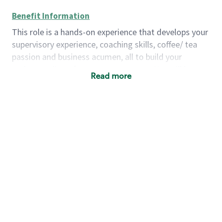
Benefit Information
This role is a hands-on experience that develops your
supervisory experience, coaching skills, coffee/ tea
passion and business acumen, all to build your
understanding of store management. You will learn
Read more
how to create success for a multi-million-dollar
business, create and develop great teams, and
building a meeting place in your community that
nurtures customers. These foundational principles
set up partners for success for careers in store
management and leadership.
Using a mix of online learning, classroom training
and hands on mentorship, you’ll learn how to:
Grow a successful, multi-million-dollar
business:
drive sales leveraging your business
acumen, efficiency and problem-solving skills