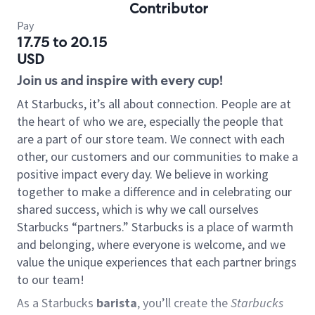
Contributor
Pay
17.75 to 20.15
USD
Join us and inspire with every cup!
At Starbucks, it’s all about connection. People are at
the heart of who we are, especially the people that
are a part of our store team. We connect with each
other, our customers and our communities to make a
positive impact every day. We believe in working
together to make a difference and in celebrating our
shared success, which is why we call ourselves
Starbucks “partners.” Starbucks is a place of warmth
and belonging, where everyone is welcome, and we
value the unique experiences that each partner brings
to our team!
As a Starbucks
barista
, you’ll create the
Starbucks