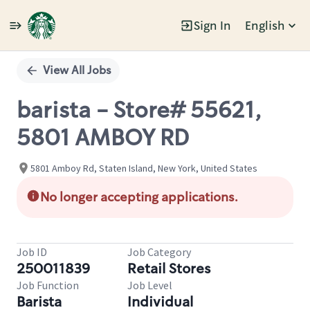
Sign In
English
Single
Position
View All Jobs
barista - Store# 55621,
5801 AMBOY RD
5801 Amboy Rd, Staten Island, New York, United States
No longer accepting applications.
Job ID
Job Category
250011839
Retail Stores
Job Function
Job Level
Barista
Individual