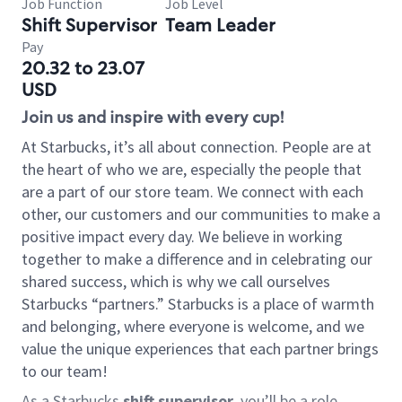
Job Function
Job Level
Shift Supervisor
Team Leader
Pay
20.32 to 23.07
USD
Join us and inspire with every cup!
At Starbucks, it’s all about connection. People are at
the heart of who we are, especially the people that
are a part of our store team. We connect with each
other, our customers and our communities to make a
positive impact every day. We believe in working
together to make a difference and in celebrating our
shared success, which is why we call ourselves
Starbucks “partners.” Starbucks is a place of warmth
and belonging, where everyone is welcome, and we
value the unique experiences that each partner brings
to our team!
As a Starbucks
shift supervisor
, you’ll be a role