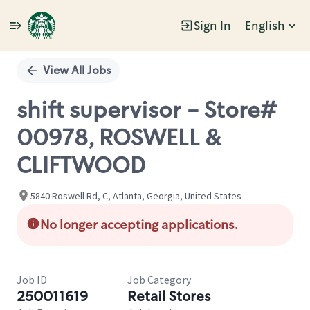
Sign In
English
Single
Position
View All Jobs
shift supervisor - Store#
00978, ROSWELL &
CLIFTWOOD
5840 Roswell Rd, C, Atlanta, Georgia, United States
No longer accepting applications.
Job ID
Job Category
250011619
Retail Stores