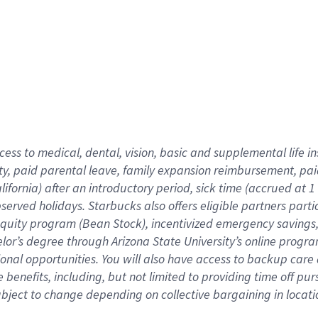
cess to medical, dental, vision,
basic
and supplemental
life 
ty,
paid parental leave,
f
amily
e
xpansion
r
eimbursement,
pai
lifornia)
after an introductory period
,
sick time (
accrued at
1
bserved
holidays
.
Starbucks also offers
eligible partners
parti
 equity program
(
Bean Stock
)
,
incentivized
emergency savings
helor’s degree through Arizona
State University’s online progr
ional
opportunities
.
You will also have access to backup care
benefits, including, but not limited to providing time off
pur
 subject to change depending on collective bargaining in loca