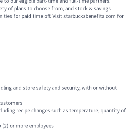
to our eligible part-time and full-time partners.
iety of plans to choose from, and stock & savings
ities for paid time off. Visit starbucksbenefits.com for
dling and store safety and security, with or without
f customers
luding recipe changes such as temperature, quantity of
wo (2) or more employees