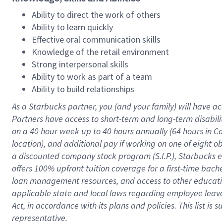
Ability to direct the work of others
Ability to learn quickly
Effective oral communication skills
Knowledge of the retail environment
Strong interpersonal skills
Ability to work as part of a team
Ability to build relationships
As a Starbucks
partner
, you (and your family) will have ac
Partners have access to
short
-
term and long
-
term disabili
on a
40 hour
week up to
40 hours
annually (
64 hours
in Ca
location
),
and
additional pay
if working
on
one of
eight
o
a
discounted company stock
program
(S.I.P.), Starbucks
offers
100%
upfront
tuition
coverage
for a first-time bac
loan management resources
,
and access to other educat
applicable state and local laws
regarding
employee leave 
Act,
in accordance with
its
plans and
policies.
This list is
representative.