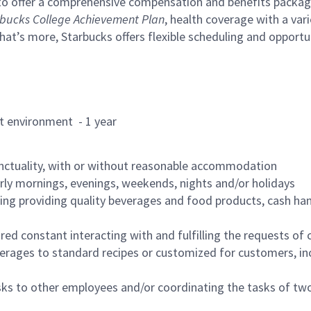
to offer a comprehensive compensation and benefits package 
bucks College Achievement Plan
, health coverage with a var
hat’s more, Starbucks offers flexible scheduling and opportun
rant environment - 1 year
nctuality, with or without reasonable accommodation
arly mornings, evenings, weekends, nights and/or holidays
ing providing quality beverages and food products, cash han
uired constant interacting with and fulfilling the requests o
erages to standard recipes or customized for customers, inc
asks to other employees and/or coordinating the tasks of t