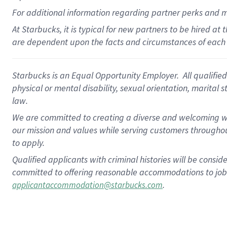
For
additional
information regarding partner
perks
and 
At Starbucks, it is typical for new partners to be hired at
are dependent upon the facts and circumstances of each 
Starbucks is an Equal Opportunity Employer. All qualified 
physical or mental disability, sexual orientation, marital 
law.
We are committed to creating a diverse and welcoming wo
our mission and values while serving customers throughou
to apply.
Qualified applicants with criminal histories will be consi
committed to offering reasonable accommodations to job ap
.
applicantaccommodation@starbucks.com