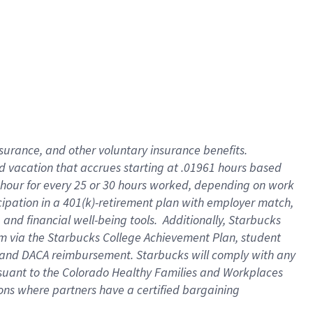
insurance
, and
other voluntary insurance benefits
.
d vacation
that
accrue
s starting
at .01961 hours based
 hour for every
25 or 30 hours worked
,
depending on work
cipation in a
401(k)-retirement
plan
with employer match
,
,
and
financial well-being tools
.
Additionally, Starbucks
am
via
the
Starbucks College Achievement Plan
, student
and
DACA reimbursement.
Starbucks will
comply with
any
suant to
the Colorado Healthy Families and Workplaces
tions where partners have a certified bargaining