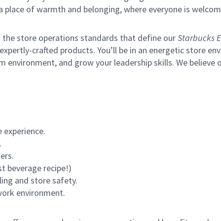
s a place of warmth and belonging, where everyone is welcom
of the store operations standards that define our
Starbucks E
xpertly-crafted products. You’ll be in an energetic store env
m environment, and grow your leadership skills.
We believe o
 experience.
.
ers.
st beverage recipe!)
ling and store safety.
 work environment.