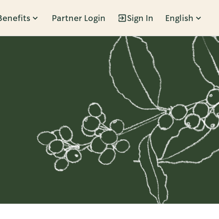
Benefits
Partner Login
Sign In
English