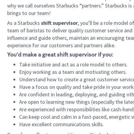
why we call ourselves Starbucks “partners.” Starbucks i
brings to our team!
As a Starbucks
shift supervisor
, you’ll be a role model 
team of baristas to deliver quality customer service and e
influence and guide others, maintain an encouraging tea
experience for our customers and partners alike.
You’d make a great shift supervisor if you:
Take initiative and act as a role model to others.
Enjoy working as a team and motivating others.
Understand how to create a great customer service
Have a focus on quality and take pride in your work
Are confident in leading, deploying, and guiding oth
Are open to learning new things (especially the late
Are experienced with responsibilities like cash-hand
Can keep cool and calm in a fast-paced, energetic
Have excellent communications skills.