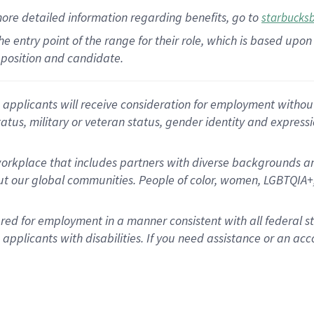
more
detailed
information
regarding
benefits, go to
starbucks
 the entry point of the range for their role, which is based u
position and candidate.
applicants will receive consideration for employment without re
status, military or veteran status, gender identity and express
rkplace that includes partners with diverse backgrounds an
t our global communities. People of color, women, LGBTQIA+,
dered for employment in a manner consistent with all federal 
plicants with disabilities. If you need assistance or an acc