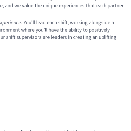
e, and we value the unique experiences that each partner
xperience.
You’ll lead each shift, working alongside a
ironment where you’ll have the ability to positively
ur shift supervisors are leaders in creating an uplifting