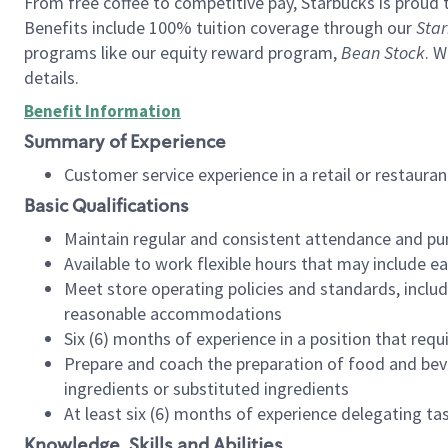
From free coffee to competitive pay, Starbucks is proud 
Benefits include 100% tuition coverage through our
Star
programs like our equity reward program,
Bean Stock
. W
details.
Benefit Information
Summary of Experience
Customer service experience in a retail or restau
Basic Qualifications
Maintain regular and consistent attendance and pu
Available to work flexible hours that may include e
Meet store operating policies and standards, includ
reasonable accommodations
Six (6) months of experience in a position that req
Prepare and coach the preparation of food and bev
ingredients or substituted ingredients
At least six (6) months of experience delegating t
Knowledge, Skills and Abilities