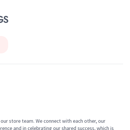
GS
of our store team. We connect with each other, our
ence and in celebrating our shared success, which is