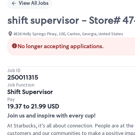
View All Jobs
shift supervisor - Store# 4
4826 Holly Springs Pkwy, 100, Canton, Georgia, United States
No longer accepting applications.
Job ID
250011315
Job Function
Shift Supervisor
Pay
19.37 to 21.99 USD
Join us and inspire with every cup!
At Starbucks, it’s all about connection. People are at th
customers and our communities to make a positive impact