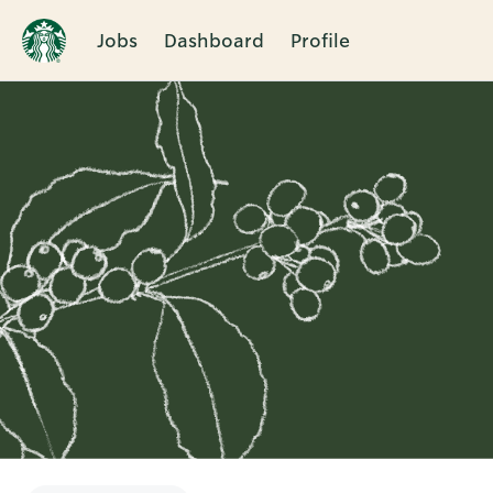
Jobs
Dashboard
Profile
Single
Position