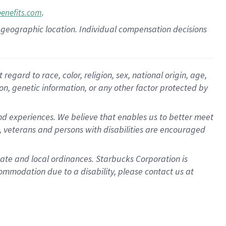
.
benefits.com
pon geographic location. Individual compensation decisions
gard to race, color, religion, sex, national origin, age,
ion, genetic information, or any other factor protected by
d experiences. We believe that enables us to better meet
 veterans and persons with disabilities are encouraged
state and local ordinances. Starbucks Corporation is
ommodation due to a disability, please contact us at