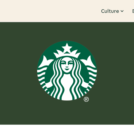
Culture