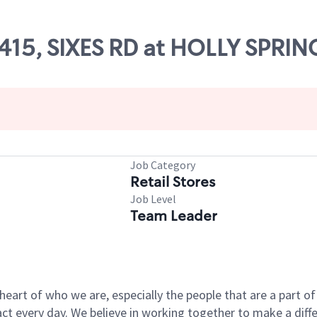
7415, SIXES RD at HOLLY SPRIN
Job Category
Retail Stores
Job Level
Team Leader
e heart of who we are, especially the people that are a part 
 every day. We believe in working together to make a differ