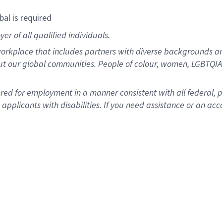
bal is required
r of all qualified individuals.
rkplace that includes partners with diverse backgrounds an
ut our global communities. People of colour, women, LGBTQIA+
dered for employment in a manner consistent with all federal, 
plicants with disabilities. If you need assistance or an acc