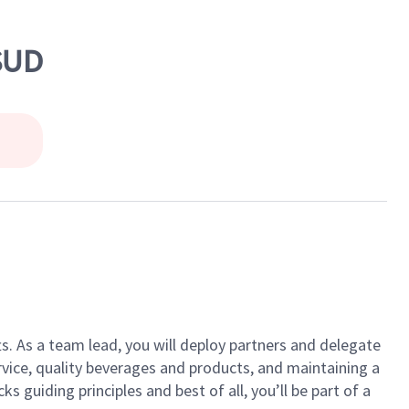
SUD
ts. As a team lead, you will deploy partners and delegate
vice, quality beverages and products, and maintaining a
guiding principles and best of all, you’ll be part of a