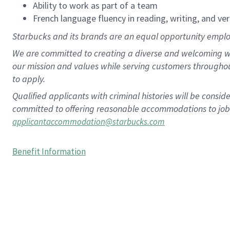
Ability to work as part of a team
French language fluency in reading, writing, and ver
Starbucks and its brands are an equal opportunity employe
We are committed to creating a diverse and welcoming wo
our mission and values while serving customers througho
to apply.
Qualified applicants with criminal histories will be consi
committed to offering reasonable accommodations to job ap
applicantaccommodation@starbucks.com
Benefit Information