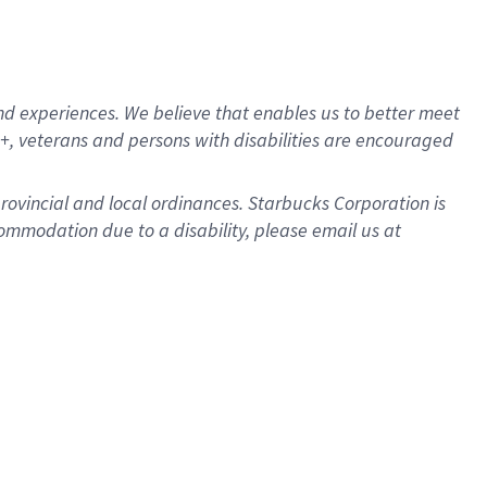
d experiences. We believe that enables us to better meet
, veterans and persons with disabilities are encouraged
provincial and local ordinances. Starbucks Corporation is
ommodation due to a disability, please email us at