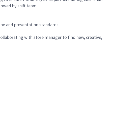
lowed by shift team.
cipe and presentation standards.
ollaborating with store manager to find new, creative,