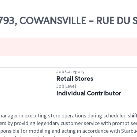
81793, COWANSVILLE - RUE DU 
Job Category
Retail Stores
Job Level
Individual Contributor
e manager in executing store operations during scheduled shif
ers by providing legendary customer service with prompt ser
onsible for modeling and acting in accordance with Starbucks 