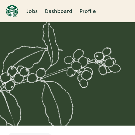
Jobs
Dashboard
Profile
Single
Position