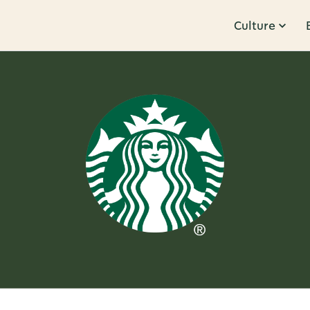
Culture