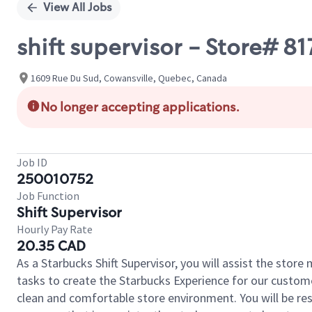
View All Jobs
shift supervisor - Store# 
1609 Rue Du Sud, Cowansville, Quebec, Canada
No longer accepting applications.
Job ID
250010752
Job Function
Shift Supervisor
Hourly Pay Rate
20.35 CAD
As a Starbucks Shift Supervisor, you will assist the stor
tasks to create the Starbucks Experience for our custom
clean and comfortable store environment. You will be resp