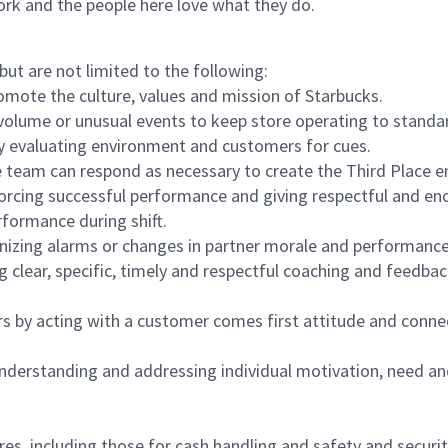
ork and the people here love what they do.
but are not limited to the following:
omote the culture, values and mission of Starbucks.
olume or unusual events to keep store operating to standard
y evaluating environment and customers for cues.
eam can respond as necessary to create the Third Place en
inforcing successful performance and giving respectful and e
formance during shift.
gnizing alarms or changes in partner morale and performan
 clear, specific, timely and respectful coaching and feedbac
rs by acting with a customer comes first attitude and conne
 understanding and addressing individual motivation, need an
s, including those for cash handling and safety and security,