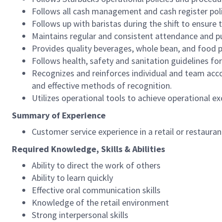
Follows all cash management and cash register pol
Follows up with baristas during the shift to ensure 
Maintains regular and consistent attendance and pu
Provides quality beverages, whole bean, and food pr
Follows health, safety and sanitation guidelines for
Recognizes and reinforces individual and team acco
and effective methods of recognition.
Utilizes operational tools to achieve operational exc
Summary of Experience
Customer service experience in a retail or restaura
Required Knowledge, Skills & Abilities
Ability to direct the work of others
Ability to learn quickly
Effective oral communication skills
Knowledge of the retail environment
Strong interpersonal skills