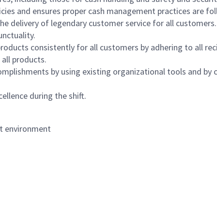
icies and ensures proper cash management practices are fol
the delivery of legendary customer service for all customers.
nctuality.
oducts consistently for all customers by adhering to all re
 all products.
mplishments by using existing organizational tools and by c
ellence during the shift.
nt environment