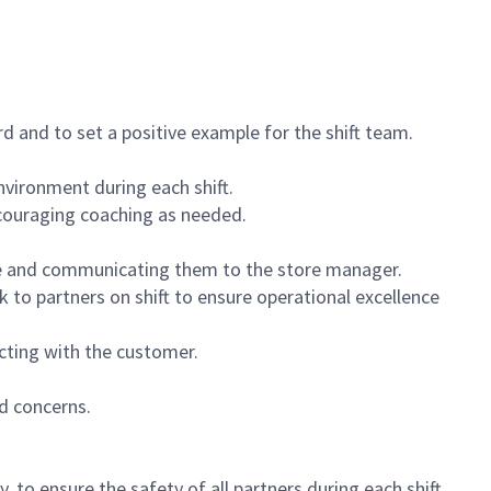
 and to set a positive example for the shift team.
vironment during each shift.
ncouraging coaching as needed.
ce and communicating them to the store manager.
k to partners on shift to ensure operational excellence
cting with the customer.
d concerns.
 to ensure the safety of all partners during each shift.