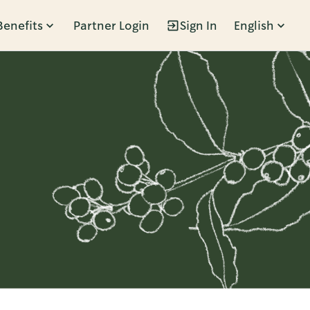
Benefits
Partner Login
Sign In
English