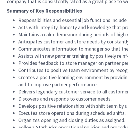
company that is consistently rated as a great place to w
Summary of Key Responsibilities
Responsibilities and essential job functions include 
Acts with integrity, honesty and knowledge that pr
Maintains a calm demeanor during periods of high v
Anticipates customer and store needs by constantl
Communicates information to manager so that the t
Assists with new partner training by positively re
Provides feedback to store manager on partner per
Contributes to positive team environment by reco
Creates a positive learning environment by providing
and to improve partner performance.
Delivers legendary customer service to all custome
Discovers and responds to customer needs.
Develops positive relationships with shift team by
Executes store operations during scheduled shifts.
Organizes opening and closing duties as assigned.
Follows Starbucks operational policies and procedure