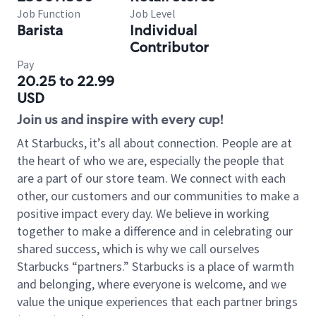
Job Function
Job Level
Barista
Individual
Contributor
Pay
20.25 to 22.99
USD
Join us and inspire with every cup!
At Starbucks, it’s all about connection. People are at
the heart of who we are, especially the people that
are a part of our store team. We connect with each
other, our customers and our communities to make a
positive impact every day. We believe in working
together to make a difference and in celebrating our
shared success, which is why we call ourselves
Starbucks “partners.” Starbucks is a place of warmth
and belonging, where everyone is welcome, and we
value the unique experiences that each partner brings