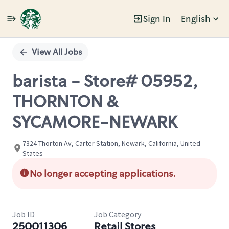
Sign In
English
Single
Position
View All Jobs
barista - Store# 05952,
THORNTON &
SYCAMORE-NEWARK
7324 Thorton Av, Carter Station, Newark, California, United
States
No longer accepting applications.
Job ID
Job Category
250011306
Retail Stores