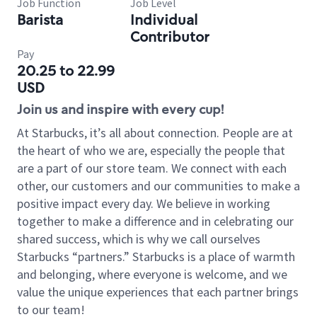
Job Function
Job Level
Barista
Individual
Contributor
Pay
20.25 to 22.99
USD
Join us and inspire with every cup!
At Starbucks, it’s all about connection. People are at
the heart of who we are, especially the people that
are a part of our store team. We connect with each
other, our customers and our communities to make a
positive impact every day. We believe in working
together to make a difference and in celebrating our
shared success, which is why we call ourselves
Starbucks “partners.” Starbucks is a place of warmth
and belonging, where everyone is welcome, and we
value the unique experiences that each partner brings
to our team!