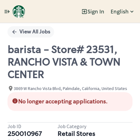
Sign In
English
Single
Position
View All Jobs
barista - Store# 23531,
RANCHO VISTA & TOWN
CENTER
3869 W Rancho Vista Blvd, Palmdale, California, United States
No longer accepting applications.
Job ID
Job Category
250010967
Retail Stores