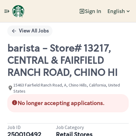
Sign In
English
Single
Position
View All Jobs
barista - Store# 13217,
CENTRAL & FAIRFIELD
RANCH ROAD, CHINO HI
15463 Fairfield Ranch Road, A, Chino Hills, California, United
States
No longer accepting applications.
Job ID
Job Category
250010492
Retail Stores