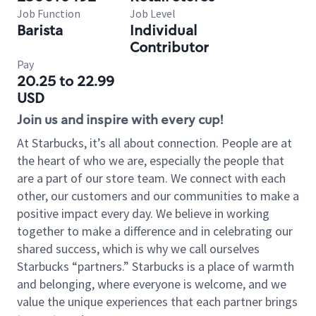
Job Function
Job Level
Barista
Individual
Contributor
Pay
20.25 to 22.99
USD
Join us and inspire with every cup!
At Starbucks, it’s all about connection. People are at
the heart of who we are, especially the people that
are a part of our store team. We connect with each
other, our customers and our communities to make a
positive impact every day. We believe in working
together to make a difference and in celebrating our
shared success, which is why we call ourselves
Starbucks “partners.” Starbucks is a place of warmth
and belonging, where everyone is welcome, and we
value the unique experiences that each partner brings