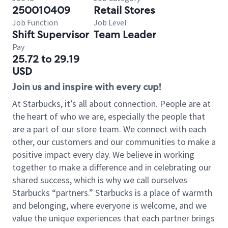
250010409
Retail Stores
Job Function
Job Level
Shift Supervisor
Team Leader
Pay
25.72 to 29.19
USD
Join us and inspire with every cup!
At Starbucks, it’s all about connection. People are at
the heart of who we are, especially the people that
are a part of our store team. We connect with each
other, our customers and our communities to make a
positive impact every day. We believe in working
together to make a difference and in celebrating our
shared success, which is why we call ourselves
Starbucks “partners.” Starbucks is a place of warmth
and belonging, where everyone is welcome, and we
value the unique experiences that each partner brings