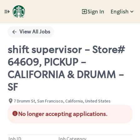
Sign In
English
Single
Position
View All Jobs
shift supervisor - Store#
64609, PICKUP -
CALIFORNIA & DRUMM -
SF
7 Drumm St, San Francisco, California, United States
No longer accepting applications.
Job ID
Job Category