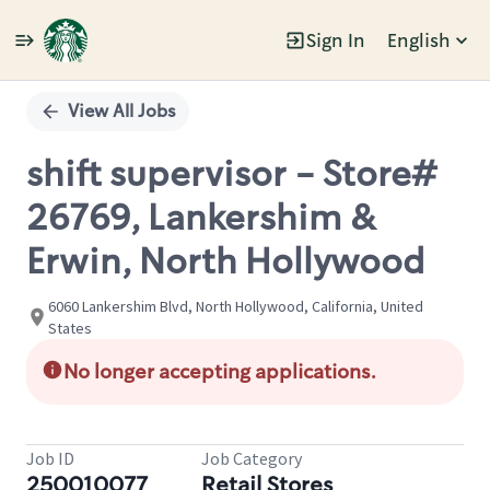
Sign In
English
Single
Position
View All Jobs
shift supervisor - Store#
26769, Lankershim &
Erwin, North Hollywood
6060 Lankershim Blvd, North Hollywood, California, United
States
No longer accepting applications.
Job ID
Job Category
250010077
Retail Stores