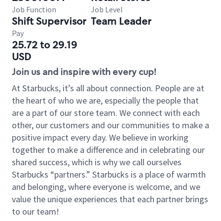
Job Function
Job Level
Shift Supervisor
Team Leader
Pay
25.72 to 29.19
USD
Join us and inspire with every cup!
At Starbucks, it’s all about connection. People are at
the heart of who we are, especially the people that
are a part of our store team. We connect with each
other, our customers and our communities to make a
positive impact every day. We believe in working
together to make a difference and in celebrating our
shared success, which is why we call ourselves
Starbucks “partners.” Starbucks is a place of warmth
and belonging, where everyone is welcome, and we
value the unique experiences that each partner brings
to our team!