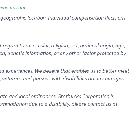
.
benefits.com
pon geographic location. Individual compensation decisions
gard to race, color, religion, sex, national origin, age,
ion, genetic information, or any other factor protected by
d experiences. We believe that enables us to better meet
 veterans and persons with disabilities are encouraged
state and local ordinances. Starbucks Corporation is
ommodation due to a disability, please contact us at