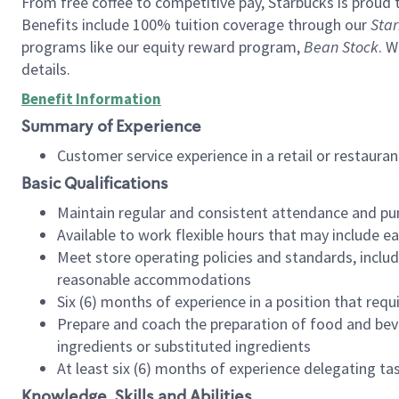
From free coffee to competitive pay, Starbucks is proud 
Benefits include 100% tuition coverage through our
Star
programs like our equity reward program,
Bean Stock
. W
details.
Benefit Information
Summary of Experience
Customer service experience in a retail or restau
Basic Qualifications
Maintain regular and consistent attendance and pu
Available to work flexible hours that may include e
Meet store operating policies and standards, includ
reasonable accommodations
Six (6) months of experience in a position that req
Prepare and coach the preparation of food and bev
ingredients or substituted ingredients
At least six (6) months of experience delegating t
Knowledge, Skills and Abilities