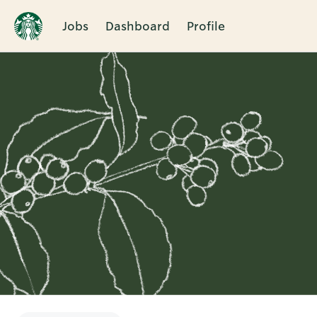
Jobs
Dashboard
Profile
Single
Position