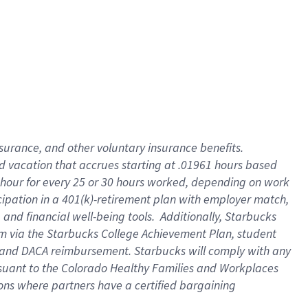
insurance
, and
other voluntary insurance benefits
.
d vacation
that
accrue
s starting
at .01961 hours based
 hour for every
25 or 30 hours worked
,
depending on work
cipation in a
401(k)-retirement
plan
with employer match
,
,
and
financial well-being tools
.
Additionally, Starbucks
am
via
the
Starbucks College Achievement Plan
, student
and
DACA reimbursement.
Starbucks will
comply with
any
suant to
the Colorado Healthy Families and Workplaces
tions where partners have a certified bargaining