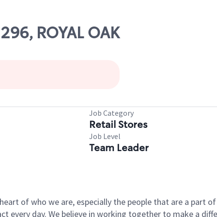
02296, ROYAL OAK
Job Category
Retail Stores
Job Level
Team Leader
e heart of who we are, especially the people that are a part 
 every day. We believe in working together to make a differ