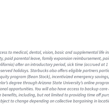
cess to medical, dental, vision,
basic
and supplemental
life 
ty,
paid parental leave,
f
amily
e
xpansion
r
eimbursement,
pai
lifornia)
after an introductory period
,
sick time (
accrued at
1
bserved
holidays
.
Starbucks also offers
eligible partners
parti
 equity program
(
Bean Stock
)
,
incentivized
emergency savings
helor’s degree through Arizona
State University’s online progr
ional
opportunities
.
You will also have access to backup care
benefits, including, but not limited to providing time off
pur
 subject to change depending on collective bargaining in loca