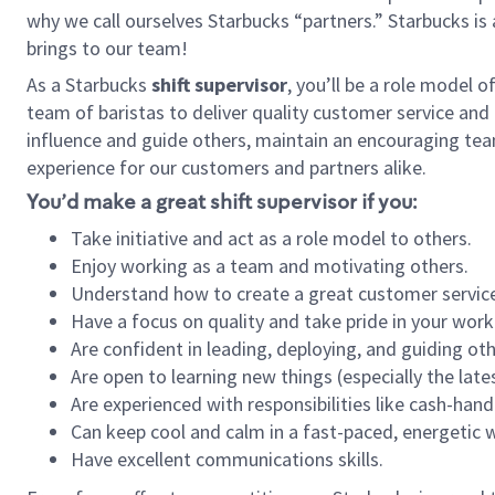
why we call ourselves Starbucks “partners.” Starbucks i
brings to our team!
As a Starbucks
shift supervisor
, you’ll be a role model 
team of baristas to deliver quality customer service and e
influence and guide others, maintain an encouraging tea
experience for our customers and partners alike.
You’d make a great shift supervisor if you:
Take initiative and act as a role model to others.
Enjoy working as a team and motivating others.
Understand how to create a great customer service
Have a focus on quality and take pride in your work
Are confident in leading, deploying, and guiding oth
Are open to learning new things (especially the late
Are experienced with responsibilities like cash-hand
Can keep cool and calm in a fast-paced, energetic
Have excellent communications skills.