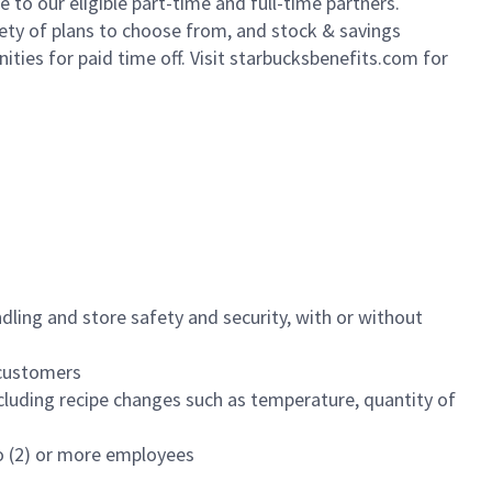
to our eligible part-time and full-time partners.
iety of plans to choose from, and stock & savings
ities for paid time off. Visit starbucksbenefits.com for
dling and store safety and security, with or without
f customers
luding recipe changes such as temperature, quantity of
wo (2) or more employees