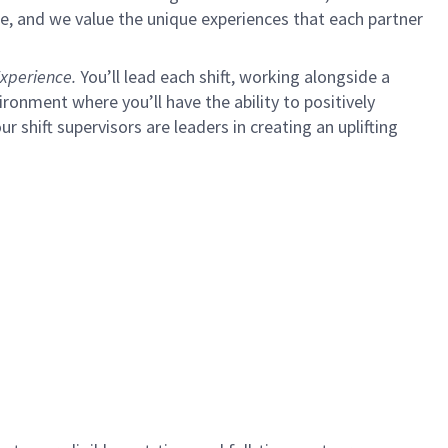
e, and we value the unique experiences that each partner
xperience.
You’ll lead each shift, working alongside a
ironment where you’ll have the ability to positively
ur shift supervisors are leaders in creating an uplifting