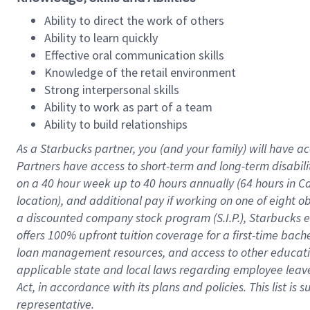
Ability to direct the work of others
Ability to learn quickly
Effective oral communication skills
Knowledge of the retail environment
Strong interpersonal skills
Ability to work as part of a team
Ability to build relationships
As a Starbucks
partner
, you (and your family) will have ac
Partners have access to
short
-
term and long
-
term disabili
on a
40 hour
week up to
40 hours
annually (
64 hours
in Ca
location
),
and
additional pay
if working
on
one of
eight
o
a
discounted company stock
program
(S.I.P.), Starbucks
offers
100%
upfront
tuition
coverage
for a first-time bac
loan management resources
,
and access to other educat
applicable state and local laws
regarding
employee leave 
Act,
in accordance with
its
plans and
policies.
This list is
representative.