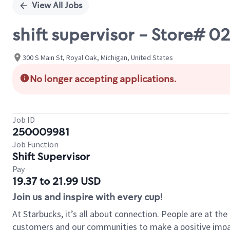
View All Jobs
shift supervisor - Store# 
300 S Main St, Royal Oak, Michigan, United States
No longer accepting applications.
Job ID
250009981
Job Function
Shift Supervisor
Pay
19.37 to 21.99 USD
Join us and inspire with every cup!
At Starbucks, it’s all about connection. People are at th
customers and our communities to make a positive impact