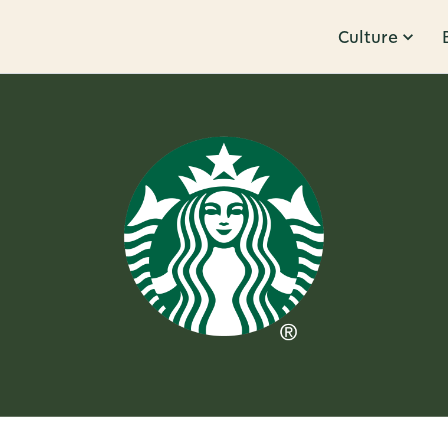
Culture