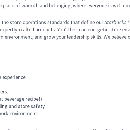
s a place of warmth and belonging, where everyone is welcom
of the store operations standards that define our
Starbucks E
xpertly-crafted products. You’ll be in an energetic store env
m environment, and grow your leadership skills.
We believe o
 experience.
.
ers.
st beverage recipe!)
ling and store safety.
 work environment.