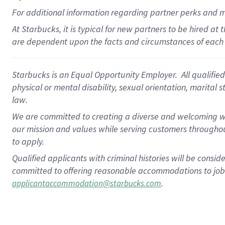
For
additional
information regarding partner
perks
and 
At Starbucks, it is typical for new partners to be hired at
are dependent upon the facts and circumstances of each 
Starbucks is an Equal Opportunity Employer. All qualified 
physical or mental disability, sexual orientation, marital 
law.
We are committed to creating a diverse and welcoming wo
our mission and values while serving customers throughou
to apply.
Qualified applicants with criminal histories will be consi
committed to offering reasonable accommodations to job ap
.
applicantaccommodation@starbucks.com