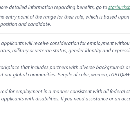
more
detailed
information
regarding
benefits, go to
starbucks
 the entry point of the range for their role, which is based u
position and candidate.
applicants will receive consideration for employment without re
status, military or veteran status, gender identity and express
rkplace that includes partners with diverse backgrounds an
t our global communities. People of color, women, LGBTQIA+,
dered for employment in a manner consistent with all federal 
plicants with disabilities. If you need assistance or an acc