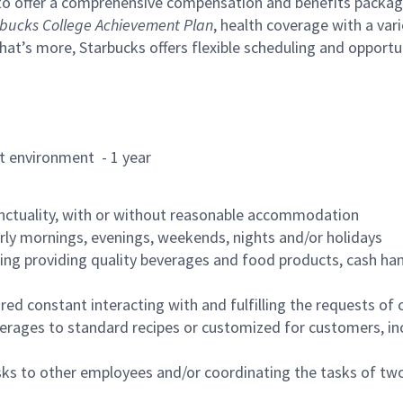
to offer a comprehensive compensation and benefits package 
bucks College Achievement Plan
, health coverage with a var
hat’s more, Starbucks offers flexible scheduling and opportun
rant environment - 1 year
nctuality, with or without reasonable accommodation
arly mornings, evenings, weekends, nights and/or holidays
ing providing quality beverages and food products, cash han
uired constant interacting with and fulfilling the requests o
erages to standard recipes or customized for customers, inc
asks to other employees and/or coordinating the tasks of t