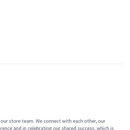
of our store team. We connect with each other, our
ence and in celebrating our shared success, which is