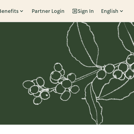
Benefits
Partner Login
Sign In
English