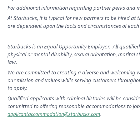
For
additional
information regarding partner
perks
and 
At Starbucks, it is typical for new partners to be hired at
are dependent upon the facts and circumstances of each 
Starbucks is an Equal Opportunity Employer. All qualified 
physical or mental disability, sexual orientation, marital 
law.
We are committed to creating a diverse and welcoming wo
our mission and values while serving customers throughou
to apply.
Qualified applicants with criminal histories will be consi
committed to offering reasonable accommodations to job ap
.
applicantaccommodation@starbucks.com