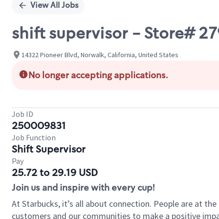
View All Jobs
shift supervisor - Store#
14322 Pioneer Blvd, Norwalk, California, United States
No longer accepting applications.
Job ID
250009831
Job Function
Shift Supervisor
Pay
25.72 to 29.19 USD
Join us and inspire with every cup!
At Starbucks, it’s all about connection. People are at th
customers and our communities to make a positive impact