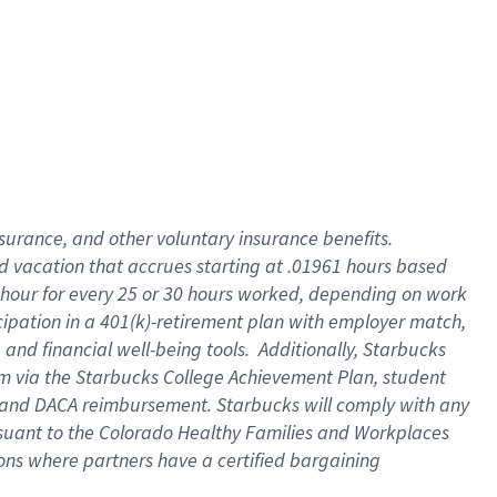
insurance
, and
other voluntary insurance benefits
.
d vacation
that
accrue
s starting
at .01961 hours based
 hour for every
25 or 30 hours worked
,
depending on work
cipation in a
401(k)-retirement
plan
with employer match
,
,
and
financial well-being tools
.
Additionally, Starbucks
am
via
the
Starbucks College Achievement Plan
, student
and
DACA reimbursement.
Starbucks will
comply with
any
suant to
the Colorado Healthy Families and Workplaces
tions where partners have a certified bargaining