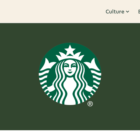
Culture