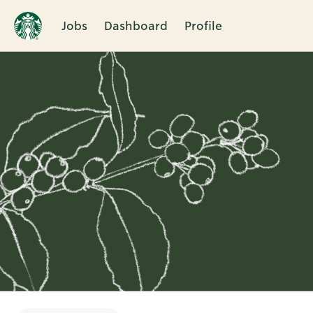
Jobs
Dashboard
Profile
Single
Position