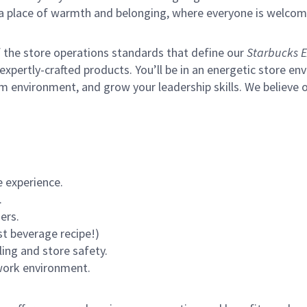
s a place of warmth and belonging, where everyone is welcom
of the store operations standards that define our
Starbucks E
xpertly-crafted products. You’ll be in an energetic store env
m environment, and grow your leadership skills.
We believe o
 experience.
.
ers.
st beverage recipe!)
ling and store safety.
 work environment.