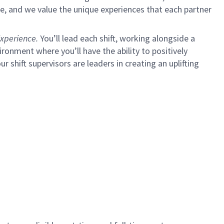
e, and we value the unique experiences that each partner
xperience.
You’ll lead each shift, working alongside a
ironment where you’ll have the ability to positively
ur shift supervisors are leaders in creating an uplifting