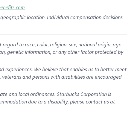
.
benefits.com
pon geographic location. Individual compensation decisions
gard to race, color, religion, sex, national origin, age,
ion, genetic information, or any other factor protected by
d experiences. We believe that enables us to better meet
 veterans and persons with disabilities are encouraged
state and local ordinances. Starbucks Corporation is
ommodation due to a disability, please contact us at