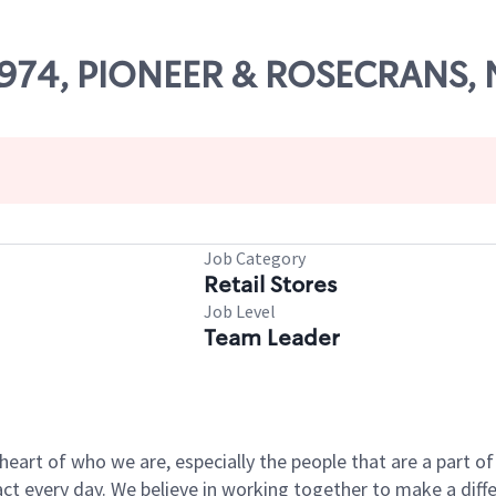
 27974, PIONEER & ROSECRANS
Job Category
Retail Stores
Job Level
Team Leader
e heart of who we are, especially the people that are a part 
 every day. We believe in working together to make a differ