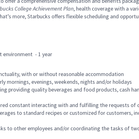
to offer a comprehensive compensation and benefits package 
bucks College Achievement Plan
, health coverage with a var
hat’s more, Starbucks offers flexible scheduling and opportun
rant environment - 1 year
nctuality, with or without reasonable accommodation
arly mornings, evenings, weekends, nights and/or holidays
ing providing quality beverages and food products, cash han
uired constant interacting with and fulfilling the requests o
erages to standard recipes or customized for customers, inc
asks to other employees and/or coordinating the tasks of t