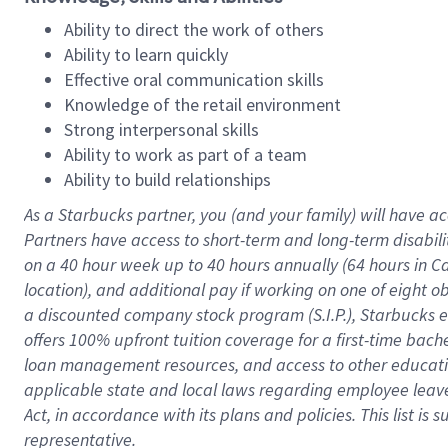
Ability to direct the work of others
Ability to learn quickly
Effective oral communication skills
Knowledge of the retail environment
Strong interpersonal skills
Ability to work as part of a team
Ability to build relationships
As a Starbucks
partner
, you (and your family) will have ac
Partners have access to
short
-
term and long
-
term disabili
on a
40 hour
week up to
40 hours
annually (
64 hours
in Ca
location
),
and
additional pay
if working
on
one of
eight
o
a
discounted company stock
program
(S.I.P.), Starbucks
offers
100%
upfront
tuition
coverage
for a first-time bac
loan management resources
,
and access to other educat
applicable state and local laws
regarding
employee leave 
Act,
in accordance with
its
plans and
policies.
This list is
representative.