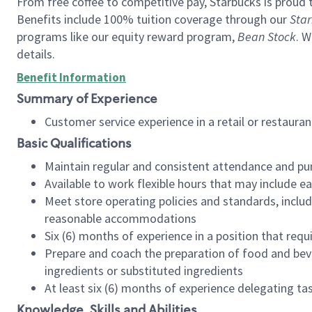
From free coffee to competitive pay, Starbucks is proud 
Benefits include 100% tuition coverage through our
Star
programs like our equity reward program,
Bean Stock
. W
details.
Benefit Information
Summary of Experience
Customer service experience in a retail or restau
Basic Qualifications
Maintain regular and consistent attendance and pu
Available to work flexible hours that may include e
Meet store operating policies and standards, includ
reasonable accommodations
Six (6) months of experience in a position that req
Prepare and coach the preparation of food and bev
ingredients or substituted ingredients
At least six (6) months of experience delegating t
Knowledge, Skills and Abilities