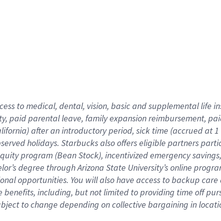
cess to medical, dental, vision,
basic
and supplemental
life 
ty,
paid parental leave,
f
amily
e
xpansion
r
eimbursement,
pai
lifornia)
after an introductory period
,
sick time (
accrued at
1
bserved
holidays
.
Starbucks also offers
eligible partners
parti
 equity program
(
Bean Stock
)
,
incentivized
emergency savings
helor’s degree through Arizona
State University’s online progr
ional
opportunities
.
You will also have access to backup care
benefits, including, but not limited to providing time off
pur
 subject to change depending on collective bargaining in loca