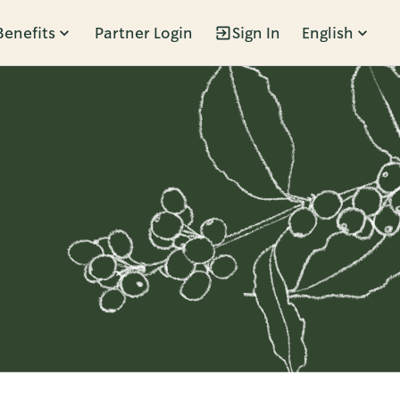
Benefits
Partner Login
Sign In
English