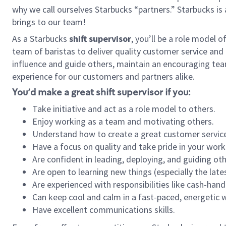
why we call ourselves Starbucks “partners.” Starbucks i
brings to our team!
As a Starbucks
shift supervisor
, you’ll be a role model 
team of baristas to deliver quality customer service and e
influence and guide others, maintain an encouraging tea
experience for our customers and partners alike.
You’d make a great shift supervisor if you:
Take initiative and act as a role model to others.
Enjoy working as a team and motivating others.
Understand how to create a great customer service
Have a focus on quality and take pride in your work
Are confident in leading, deploying, and guiding oth
Are open to learning new things (especially the late
Are experienced with responsibilities like cash-hand
Can keep cool and calm in a fast-paced, energetic
Have excellent communications skills.