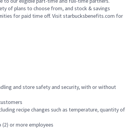
to our eligible part-time and full-time partners.
iety of plans to choose from, and stock & savings
ities for paid time off. Visit starbucksbenefits.com for
dling and store safety and security, with or without
f customers
luding recipe changes such as temperature, quantity of
wo (2) or more employees