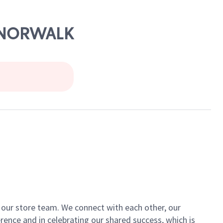
, NORWALK
of our store team. We connect with each other, our
ence and in celebrating our shared success, which is