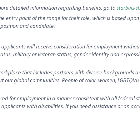
more
detailed
information
regarding
benefits, go to
starbucks
 the entry point of the range for their role, which is based u
position and candidate.
applicants will receive consideration for employment without re
status, military or veteran status, gender identity and express
rkplace that includes partners with diverse backgrounds an
t our global communities. People of color, women, LGBTQIA+,
dered for employment in a manner consistent with all federal 
plicants with disabilities. If you need assistance or an acc