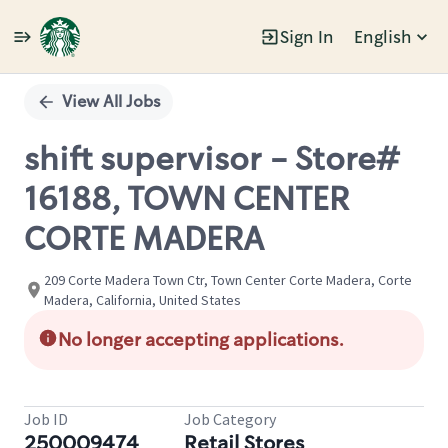
Sign In
English
Single
Position
View All Jobs
shift supervisor - Store#
16188, TOWN CENTER
CORTE MADERA
209 Corte Madera Town Ctr, Town Center Corte Madera, Corte
Madera, California, United States
No longer accepting applications.
Job ID
Job Category
250009474
Retail Stores