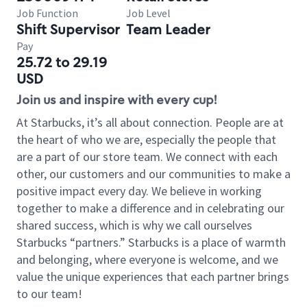
Job Function
Job Level
Shift Supervisor
Team Leader
Pay
25.72 to 29.19
USD
Join us and inspire with every cup!
At Starbucks, it’s all about connection. People are at
the heart of who we are, especially the people that
are a part of our store team. We connect with each
other, our customers and our communities to make a
positive impact every day. We believe in working
together to make a difference and in celebrating our
shared success, which is why we call ourselves
Starbucks “partners.” Starbucks is a place of warmth
and belonging, where everyone is welcome, and we
value the unique experiences that each partner brings
to our team!