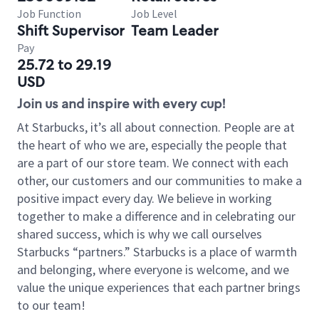
Job Function
Job Level
Shift Supervisor
Team Leader
Pay
25.72 to 29.19
USD
Join us and inspire with every cup!
At Starbucks, it’s all about connection. People are at
the heart of who we are, especially the people that
are a part of our store team. We connect with each
other, our customers and our communities to make a
positive impact every day. We believe in working
together to make a difference and in celebrating our
shared success, which is why we call ourselves
Starbucks “partners.” Starbucks is a place of warmth
and belonging, where everyone is welcome, and we
value the unique experiences that each partner brings
to our team!