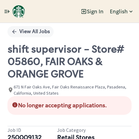
Sign In
English
Single
Position
View All Jobs
shift supervisor - Store#
05860, FAIR OAKS &
ORANGE GROVE
671 N Fair Oaks Ave, Fair Oaks Renaissance Plaza, Pasadena,
California, United States
No longer accepting applications.
Job ID
Job Category
250009132
Retail Stores