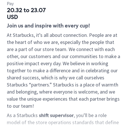
Pay
20.32 to 23.07
USD
Join us and inspire with every cup!
At Starbucks, it’s all about connection. People are at
the heart of who we are, especially the people that
are a part of our store team. We connect with each
other, our customers and our communities to make a
positive impact every day. We believe in working
together to make a difference and in celebrating our
shared success, which is why we call ourselves
Starbucks “partners.” Starbucks is a place of warmth
and belonging, where everyone is welcome, and we
value the unique experiences that each partner brings
to our team!
As a Starbucks
shift supervisor
, you’ll be a role
model of the store operations standards that define