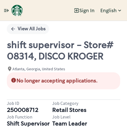
Sign In
English
Single
Position
View All Jobs
shift supervisor - Store#
08314, DISCO KROGER
Atlanta, Georgia, United States
No longer accepting applications.
Job ID
Job Category
250008712
Retail Stores
Job Function
Job Level
Shift Supervisor
Team Leader