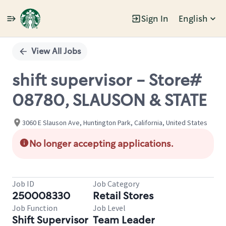
Sign In
English
Single
Position
View All Jobs
shift supervisor - Store#
08780, SLAUSON & STATE
3060 E Slauson Ave, Huntington Park, California, United States
No longer accepting applications.
Job ID
Job Category
250008330
Retail Stores
Job Function
Job Level
Shift Supervisor
Team Leader