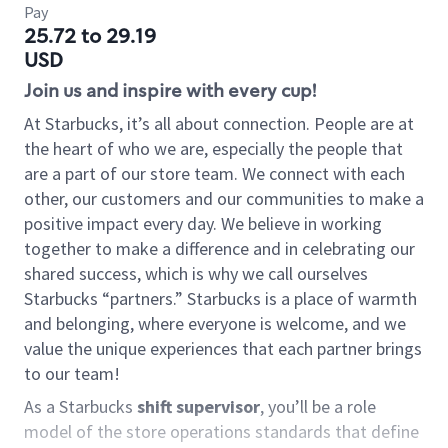
Pay
25.72 to 29.19
USD
Join us and inspire with every cup!
At Starbucks, it’s all about connection. People are at
the heart of who we are, especially the people that
are a part of our store team. We connect with each
other, our customers and our communities to make a
positive impact every day. We believe in working
together to make a difference and in celebrating our
shared success, which is why we call ourselves
Starbucks “partners.” Starbucks is a place of warmth
and belonging, where everyone is welcome, and we
value the unique experiences that each partner brings
to our team!
As a Starbucks
shift supervisor
, you’ll be a role
model of the store operations standards that define