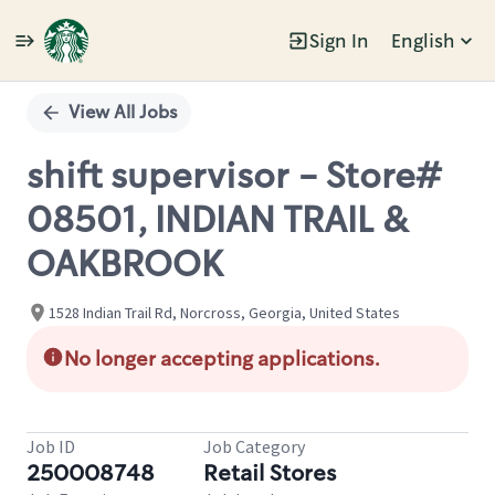
Sign In
English
Single
Position
View All Jobs
shift supervisor - Store#
08501, INDIAN TRAIL &
OAKBROOK
1528 Indian Trail Rd, Norcross, Georgia, United States
No longer accepting applications.
Job ID
Job Category
250008748
Retail Stores