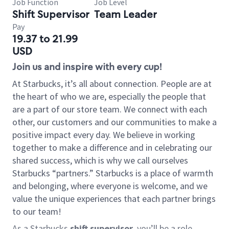
Job Function
Job Level
Shift Supervisor
Team Leader
Pay
19.37 to 21.99
USD
Join us and inspire with every cup!
At Starbucks, it’s all about connection. People are at
the heart of who we are, especially the people that
are a part of our store team. We connect with each
other, our customers and our communities to make a
positive impact every day. We believe in working
together to make a difference and in celebrating our
shared success, which is why we call ourselves
Starbucks “partners.” Starbucks is a place of warmth
and belonging, where everyone is welcome, and we
value the unique experiences that each partner brings
to our team!
As a Starbucks
shift supervisor
, you’ll be a role