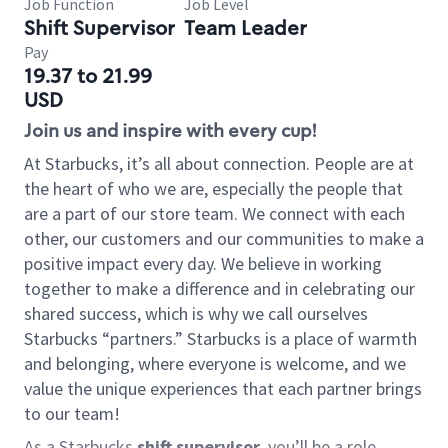
Job Function
Job Level
Shift Supervisor
Team Leader
Pay
19.37 to 21.99
USD
Join us and inspire with every cup!
At Starbucks, it’s all about connection. People are at
the heart of who we are, especially the people that
are a part of our store team. We connect with each
other, our customers and our communities to make a
positive impact every day. We believe in working
together to make a difference and in celebrating our
shared success, which is why we call ourselves
Starbucks “partners.” Starbucks is a place of warmth
and belonging, where everyone is welcome, and we
value the unique experiences that each partner brings
to our team!
As a Starbucks
shift supervisor
, you’ll be a role