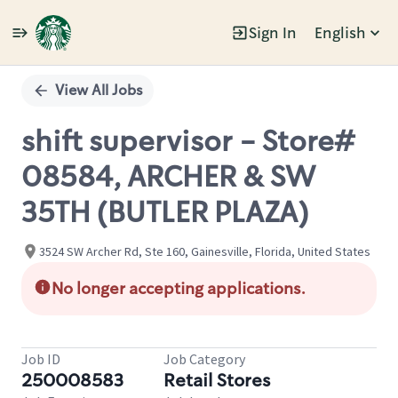
Sign In
English
Single
Position
View All Jobs
shift supervisor - Store#
08584, ARCHER & SW
35TH (BUTLER PLAZA)
3524 SW Archer Rd, Ste 160, Gainesville, Florida, United States
No longer accepting applications.
Job ID
Job Category
250008583
Retail Stores