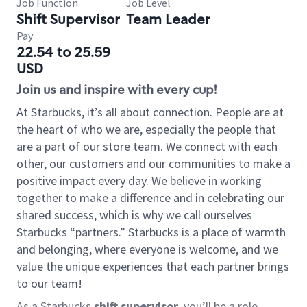
Job Function
Job Level
Shift Supervisor
Team Leader
Pay
22.54 to 25.59
USD
Join us and inspire with every cup!
At Starbucks, it’s all about connection. People are at
the heart of who we are, especially the people that
are a part of our store team. We connect with each
other, our customers and our communities to make a
positive impact every day. We believe in working
together to make a difference and in celebrating our
shared success, which is why we call ourselves
Starbucks “partners.” Starbucks is a place of warmth
and belonging, where everyone is welcome, and we
value the unique experiences that each partner brings
to our team!
As a Starbucks
shift supervisor
, you’ll be a role