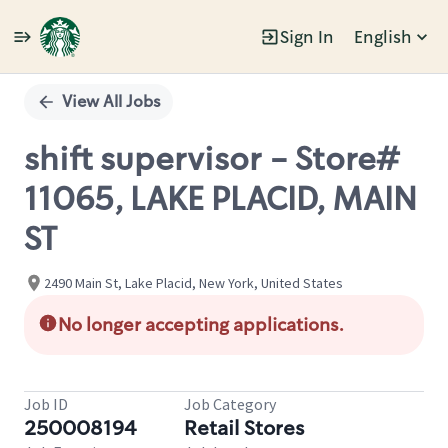
Sign In
English
Single
Position
View All Jobs
shift supervisor - Store#
11065, LAKE PLACID, MAIN
ST
2490 Main St, Lake Placid, New York, United States
No longer accepting applications.
Job ID
Job Category
250008194
Retail Stores