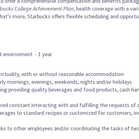
to offer a comprehensive compensation and benefits package 
bucks College Achievement Plan
, health coverage with a var
hat’s more, Starbucks offers flexible scheduling and opportun
rant environment - 1 year
nctuality, with or without reasonable accommodation
arly mornings, evenings, weekends, nights and/or holidays
ing providing quality beverages and food products, cash han
uired constant interacting with and fulfilling the requests o
erages to standard recipes or customized for customers, inc
asks to other employees and/or coordinating the tasks of t