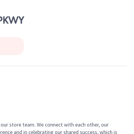
 PKWY
of our store team. We connect with each other, our
ence and in celebrating our shared success, which is