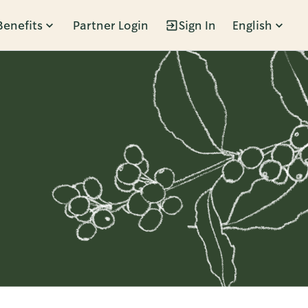
Benefits
Partner Login
Sign In
English