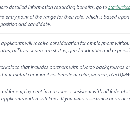
more
detailed
information
regarding
benefits, go to
starbucks
 the entry point of the range for their role, which is based u
position and candidate.
applicants will receive consideration for employment without re
status, military or veteran status, gender identity and express
rkplace that includes partners with diverse backgrounds an
t our global communities. People of color, women, LGBTQIA+,
dered for employment in a manner consistent with all federal 
plicants with disabilities. If you need assistance or an acc