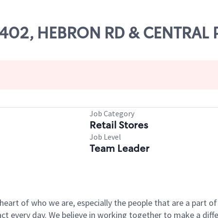
 59402, HEBRON RD & CENTRAL
Job Category
Retail Stores
Job Level
Team Leader
e heart of who we are, especially the people that are a part 
 every day. We believe in working together to make a differ