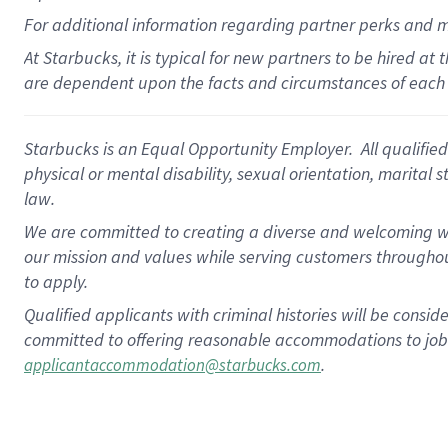
For
additional
information regarding partner
perks
and 
At Starbucks, it is typical for new partners to be hired at
are dependent upon the facts and circumstances of each 
Starbucks is an Equal Opportunity Employer. All qualified 
physical or mental disability, sexual orientation, marital 
law.
We are committed to creating a diverse and welcoming wo
our mission and values while serving customers throughou
to apply.
Qualified applicants with criminal histories will be consi
committed to offering reasonable accommodations to job ap
.
applicantaccommodation@starbucks.com