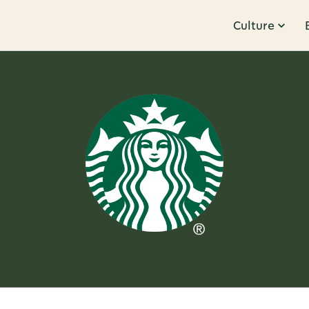
Culture