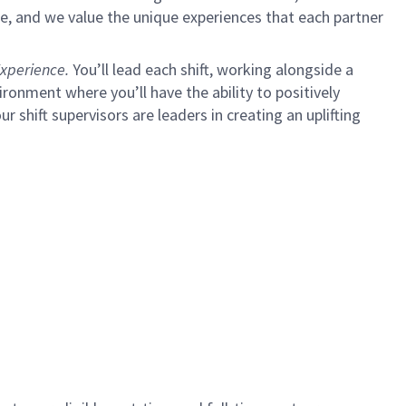
e, and we value the unique experiences that each partner
xperience.
You’ll lead each shift, working alongside a
ironment where you’ll have the ability to positively
ur shift supervisors are leaders in creating an uplifting