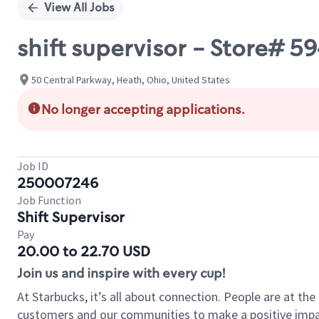
View All Jobs
shift supervisor - Store#
50 Central Parkway, Heath, Ohio, United States
No longer accepting applications.
Job ID
250007246
Job Function
Shift Supervisor
Pay
20.00 to 22.70 USD
Join us and inspire with every cup!
At Starbucks, it’s all about connection. People are at th
customers and our communities to make a positive impact