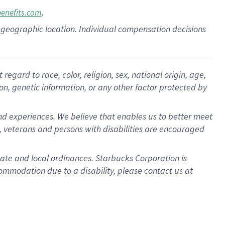
.
benefits.com
pon geographic location. Individual compensation decisions
gard to race, color, religion, sex, national origin, age,
ion, genetic information, or any other factor protected by
d experiences. We believe that enables us to better meet
 veterans and persons with disabilities are encouraged
state and local ordinances. Starbucks Corporation is
ommodation due to a disability, please contact us at