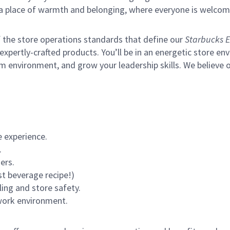
s a place of warmth and belonging, where everyone is welcom
of the store operations standards that define our
Starbucks E
xpertly-crafted products. You’ll be in an energetic store env
m environment, and grow your leadership skills.
We believe o
 experience.
.
ers.
st beverage recipe!)
ling and store safety.
 work environment.