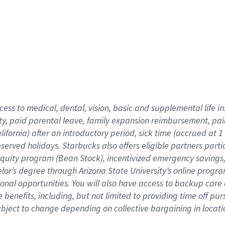
cess to medical, dental, vision,
basic
and supplemental
life 
ty,
paid parental leave,
f
amily
e
xpansion
r
eimbursement,
pai
lifornia)
after an introductory period
,
sick time (
accrued at
1
bserved
holidays
.
Starbucks also offers
eligible partners
parti
 equity program
(
Bean Stock
)
,
incentivized
emergency savings
helor’s degree through Arizona
State University’s online progr
ional
opportunities
.
You will also have access to backup care
benefits, including, but not limited to providing time off
pur
 subject to change depending on collective bargaining in loca