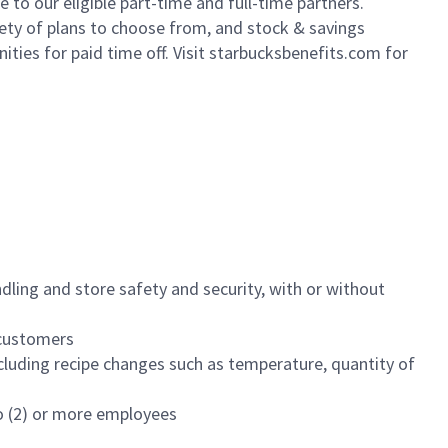
to our eligible part-time and full-time partners.
iety of plans to choose from, and stock & savings
ities for paid time off. Visit starbucksbenefits.com for
dling and store safety and security, with or without
f customers
luding recipe changes such as temperature, quantity of
wo (2) or more employees