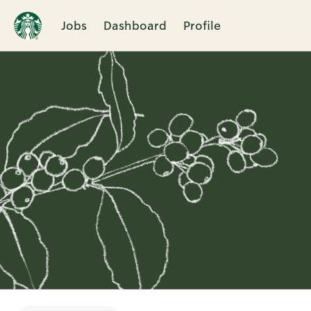
Jobs
Dashboard
Profile
Single
Position