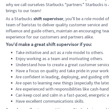
why we call ourselves Starbucks “partners.” Starbucks i
brings to our team!
As a Starbucks
shift supervisor
, you’ll be a role model 
team of baristas to deliver quality customer service and e
influence and guide others, maintain an encouraging tea
experience for our customers and partners alike.
You’d make a great shift supervisor if you:
Take initiative and act as a role model to others.
Enjoy working as a team and motivating others.
Understand how to create a great customer service
Have a focus on quality and take pride in your work
Are confident in leading, deploying, and guiding oth
Are open to learning new things (especially the late
Are experienced with responsibilities like cash-hand
Can keep cool and calm in a fast-paced, energetic
Have excellent communications skills.