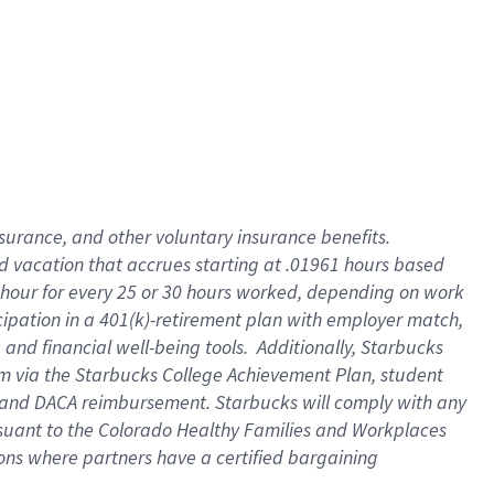
insurance
, and
other voluntary insurance benefits
.
d vacation
that
accrue
s starting
at .01961 hours based
 hour for every
25 or 30 hours worked
,
depending on work
cipation in a
401(k)-retirement
plan
with employer match
,
,
and
financial well-being tools
.
Additionally, Starbucks
am
via
the
Starbucks College Achievement Plan
, student
and
DACA reimbursement.
Starbucks will
comply with
any
suant to
the Colorado Healthy Families and Workplaces
tions where partners have a certified bargaining