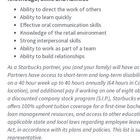
Ability to direct the work of others
Ability to learn quickly
Effective oral communication skills
Knowledge of the retail environment
Strong interpersonal skills
Ability to work as part of a team
Ability to build relationships
As a Starbucks
partner
, you (and your family) will have ac
Partners have access to
short
-
term and long
-
term disabili
on a
40 hour
week up to
40 hours
annually (
64 hours
in Ca
location
),
and
additional pay
if working
on
one of
eight
o
a
discounted company stock
program
(S.I.P.), Starbucks
offers
100%
upfront
tuition
coverage
for a first-time bac
loan management resources
,
and access to other educat
applicable state and local laws
regarding
employee leave 
Act,
in accordance with
its
plans and
policies.
This list is
representative.