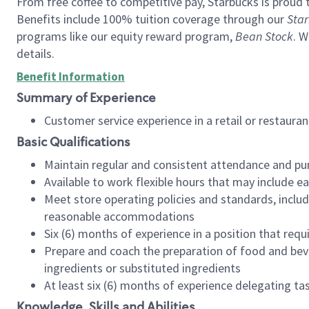
From free coffee to competitive pay, Starbucks is proud 
Benefits include 100% tuition coverage through our
Star
programs like our equity reward program,
Bean Stock
. W
details.
Benefit Information
Summary of Experience
Customer service experience in a retail or restau
Basic Qualifications
Maintain regular and consistent attendance and pu
Available to work flexible hours that may include e
Meet store operating policies and standards, includ
reasonable accommodations
Six (6) months of experience in a position that req
Prepare and coach the preparation of food and bev
ingredients or substituted ingredients
At least six (6) months of experience delegating t
Knowledge, Skills and Abilities