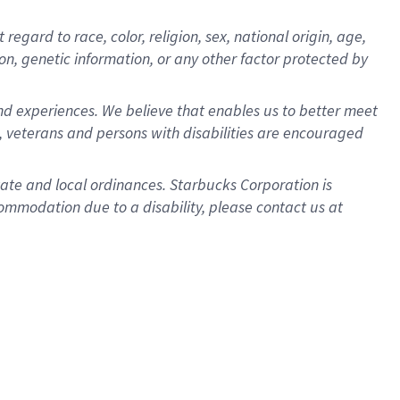
gard to race, color, religion, sex, national origin, age,
ion, genetic information, or any other factor protected by
d experiences. We believe that enables us to better meet
 veterans and persons with disabilities are encouraged
state and local ordinances. Starbucks Corporation is
ommodation due to a disability, please contact us at