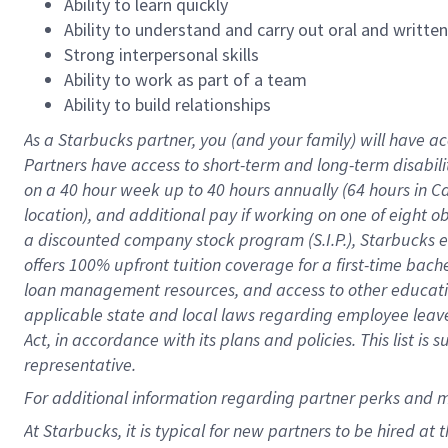
Ability to learn quickly
Ability to understand and carry out oral and writte
Strong interpersonal skills
Ability to work as part of a team
Ability to build relationships
As a Starbucks
partner
, you (and your family) will have ac
Partners have access to
short
-
term and long
-
term disabili
on a
40 hour
week up to
40 hours
annually (
64 hours
in Ca
location
),
and
additional pay
if working
on
one of
eight
o
a
discounted company stock
program
(S.I.P.), Starbucks
offers
100%
upfront
tuition
coverage
for a first-time bac
loan management resources
,
and access to other educat
applicable state and local laws
regarding
employee leave 
Act,
in accordance with
its
plans and
policies.
This list is
representative.
For
additional
information regarding partner
perks
and 
At Starbucks, it is typical for new partners to be hired at