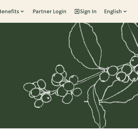
Benefits
Partner Login
Sign In
English