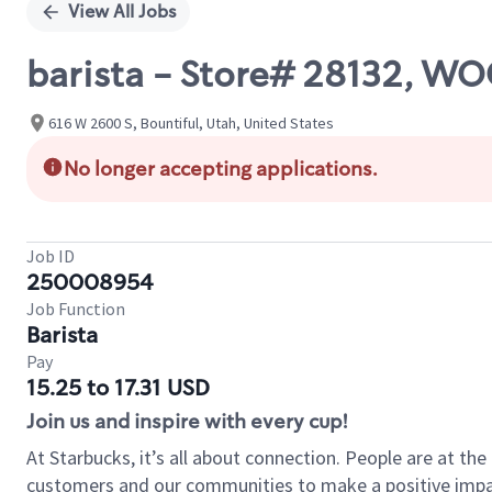
View All Jobs
barista - Store# 28132, W
616 W 2600 S, Bountiful, Utah, United States
No longer accepting applications.
Job ID
250008954
Job Function
Barista
Pay
15.25 to 17.31 USD
Join us and inspire with every cup!
At Starbucks, it’s all about connection. People are at th
customers and our communities to make a positive impact