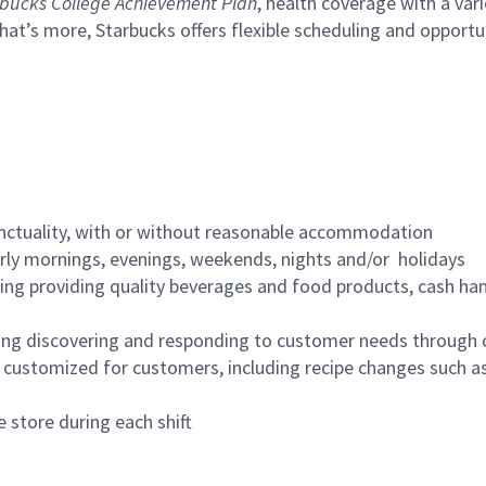
bucks College Achievement Plan
, health coverage with a var
hat’s more, Starbucks offers flexible scheduling and opportun
nctuality, with or without reasonable accommodation
arly mornings, evenings, weekends, nights and/or holidays
ing providing quality beverages and food products, cash han
ing discovering and responding to customer needs through 
customized for customers, including recipe changes such as
 store during each shift