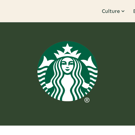
Culture