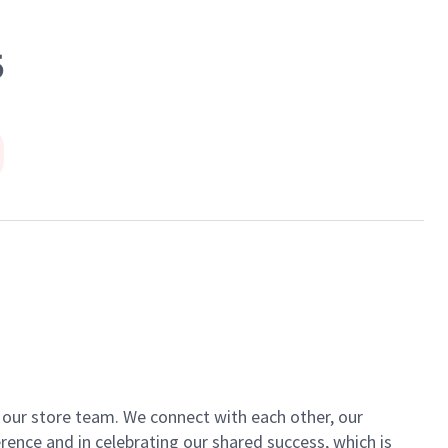
5
of our store team. We connect with each other, our
ence and in celebrating our shared success, which is