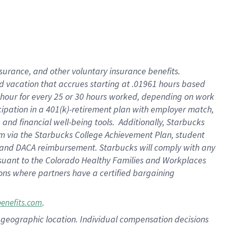
insurance
, and
other voluntary insurance benefits
.
d vacation
that
accrue
s starting
at .01961 hours based
 hour for every
25 or 30 hours worked
,
depending on work
cipation in a
401(k)-retirement
plan
with employer match
,
,
and
financial well-being tools
.
Additionally, Starbucks
am
via
the
Starbucks College Achievement Plan
, student
and
DACA reimbursement.
Starbucks will
comply with
any
suant to
the Colorado Healthy Families and Workplaces
tions where partners have a certified bargaining
.
benefits.com
pon geographic location. Individual compensation decisions