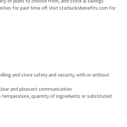
iety of plans to choose from, and stock & savings
ities for paid time off. Visit starbucksbenefits.com for
dling and store safety and security, with or without
clear and pleasant communication
 temperature, quantity of ingredients or substituted