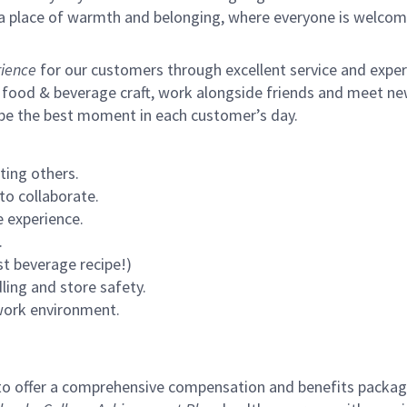
s a place of warmth and belonging, where everyone is welcom
ience
for our customers through excellent service and expertl
 food & beverage craft, work alongside friends and meet new
 be the best moment in each customer’s day.
ting others.
to collaborate.
 experience.
.
st beverage recipe!)
ling and store safety.
 work environment.
to offer a comprehensive compensation and benefits package 