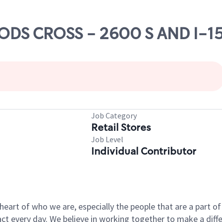
OODS CROSS - 2600 S AND I-1
Job Category
Retail Stores
Job Level
Individual Contributor
e heart of who we are, especially the people that are a part 
 every day. We believe in working together to make a differ