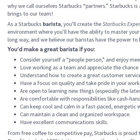
why we call ourselves Starbucks “partners.” Starbucks i
brings to our team!
As a Starbucks
barista
, you’ll create the
Starbucks Exper
environment where you’ll have the ability to master your
long way, and we believe our baristas have the power to
You’d make a great barista if you:
Consider yourself a “people person,” and enjoy mee
Love working as a team and appreciate the chance 
Understand how to create a great customer service
Have a focus on quality and take pride in your work
Are open to learning new things (especially the late
Are comfortable with responsibilities like cash-hand
Can keep cool and calm in a fast-paced, energetic
Can maintain a clean and organized workspace.
Have excellent communications skills.
From free coffee to competitive pay, Starbucks is proud 