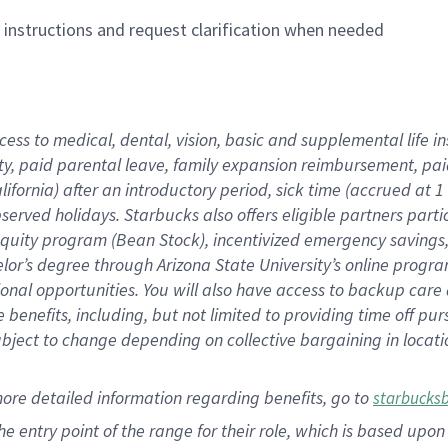
n instructions and request clarification when needed
cess to medical, dental, vision,
basic
and supplemental
life 
ty,
paid parental leave,
f
amily
e
xpansion
r
eimbursement,
pai
lifornia)
after an introductory period
,
sick time (
accrued at
1
bserved
holidays
.
Starbucks also offers
eligible partners
parti
 equity program
(
Bean Stock
)
,
incentivized
emergency savings
helor’s degree through Arizona
State University’s online progr
ional
opportunities
.
You will also have access to backup care
benefits, including, but not limited to providing time off
pur
 subject to change depending on collective bargaining in loca
more
detailed
information
regarding
benefits, go to
starbucks
 the entry point of the range for their role, which is based u