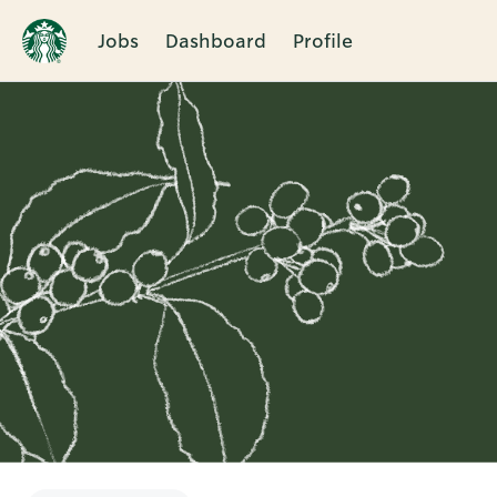
Jobs
Dashboard
Profile
Single
Position