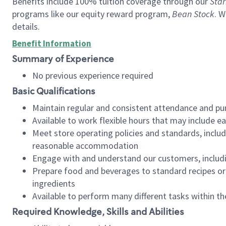
Benefits include 100% tuition coverage through our
Star
programs like our equity reward program,
Bean Stock
. W
details.
Benefit Information
Summary of Experience
No previous experience required
Basic Qualifications
Maintain regular and consistent attendance and pu
Available to work flexible hours that may include e
Meet store operating policies and standards, includ
reasonable accommodation
Engage with and understand our customers, includ
Prepare food and beverages to standard recipes or 
ingredients
Available to perform many different tasks within the
Required Knowledge, Skills and Abilities