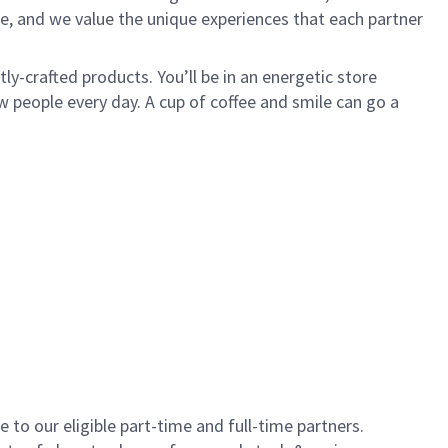
e, and we value the unique experiences that each partner
y-crafted products. You’ll be in an energetic store
 people every day. A cup of coffee and smile can go a
to our eligible part-time and full-time partners.