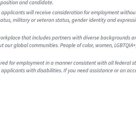
position and candidate.
applicants will receive consideration for employment without re
status, military or veteran status, gender identity and express
rkplace that includes partners with diverse backgrounds an
t our global communities. People of color, women, LGBTQIA+,
dered for employment in a manner consistent with all federal 
plicants with disabilities. If you need assistance or an acc