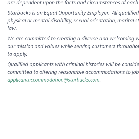
are dependent upon the facts and circumstances of each 
Starbucks is an Equal Opportunity Employer. All qualified 
physical or mental disability, sexual orientation, marital 
law.
We are committed to creating a diverse and welcoming wo
our mission and values while serving customers throughou
to apply.
Qualified applicants with criminal histories will be consi
committed to offering reasonable accommodations to job ap
.
applicantaccommodation@starbucks.com